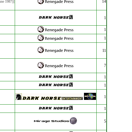
14
une 1987)]
1
1
1
11
7
1
1
1
1
5