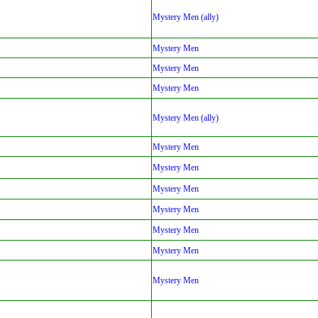
Mystery Men (ally)
Mystery Men
Mystery Men
Mystery Men
Mystery Men (ally)
Mystery Men
Mystery Men
Mystery Men
Mystery Men
Mystery Men
Mystery Men
Mystery Men