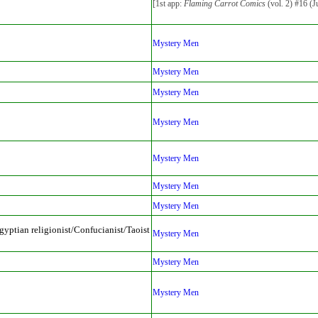
[1st app:
Flaming Carrot Comics
(vol. 2) #16 (J
Mystery Men
Mystery Men
Mystery Men
Mystery Men
Mystery Men
Mystery Men
Mystery Men
yptian religionist/Confucianist/Taoist
Mystery Men
Mystery Men
Mystery Men