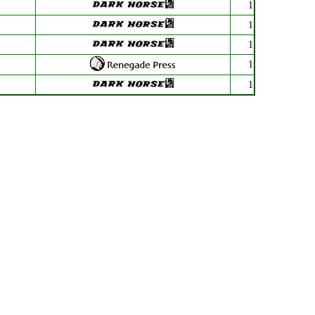
1
1
1
1
1