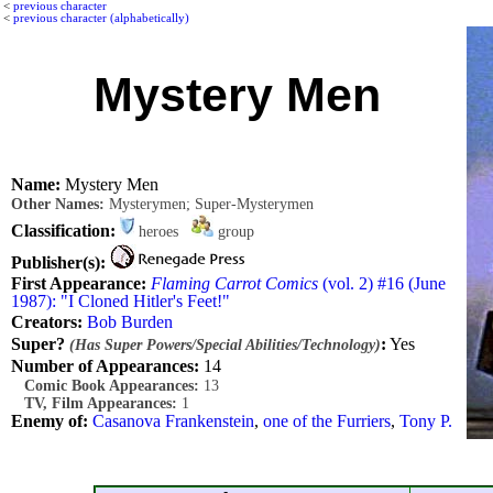
<
previous character
<
previous character (alphabetically)
Mystery Men
Name:
Mystery Men
Other Names:
Mysterymen; Super-Mysterymen
Classification:
heroes
group
Publisher(s):
First Appearance:
Flaming Carrot Comics
(vol. 2) #16 (June
1987): "I Cloned Hitler's Feet!"
Creators:
Bob Burden
Super?
:
Yes
(Has Super Powers/Special Abilities/Technology)
Number of Appearances:
14
Comic Book Appearances:
13
TV, Film Appearances:
1
Enemy of:
Casanova Frankenstein
,
one of the Furriers
,
Tony P.