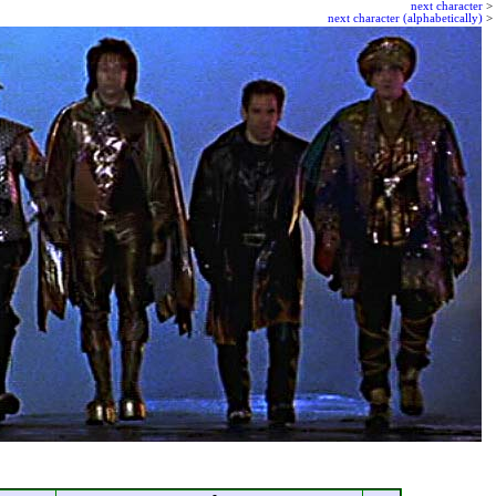
next character
>
next character (alphabetically)
>