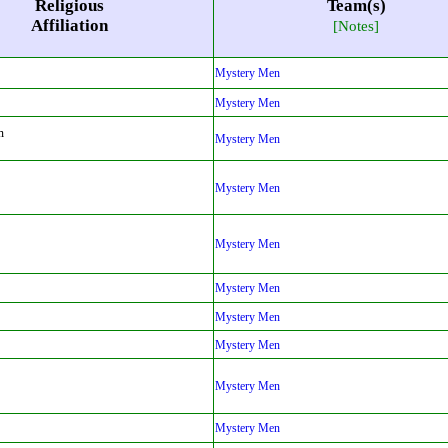
Religious
Team(s)
Affiliation
[Notes]
Mystery Men
Mystery Men
m
Mystery Men
Mystery Men
Mystery Men
Mystery Men
Mystery Men
Mystery Men
Mystery Men
Mystery Men