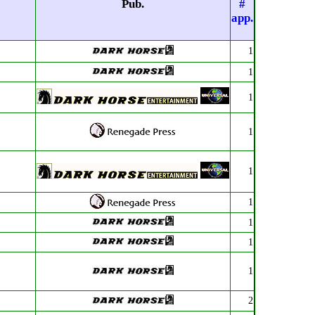
Pub.
#
app.
1
1
1
1
1
1
1
1
1
2