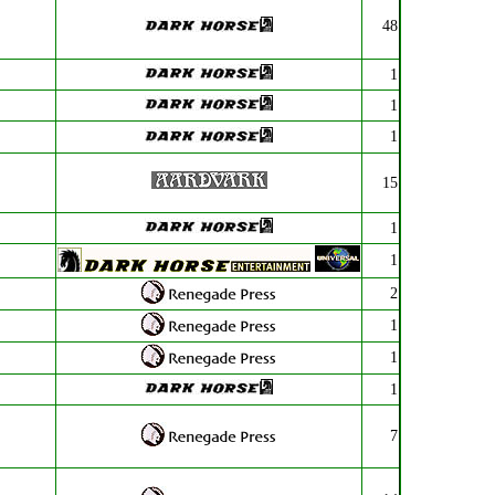
48
1
1
1
15
1
1
2
1
1
1
7