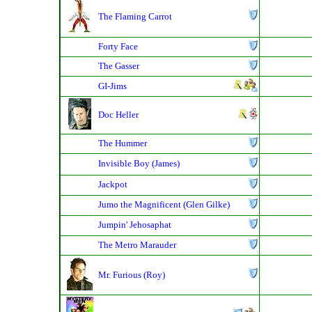
The Flaming Carrot
Forty Face
The Gasser
GI-Jims
Doc Heller
The Hummer
Invisible Boy (James)
Jackpot
Jumo the Magnificent (Glen Gilke)
Jumpin' Jehosaphat
The Metro Marauder
Mr. Furious (Roy)