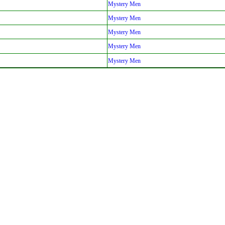
Mystery Men
Mystery Men
Mystery Men
Mystery Men
Mystery Men