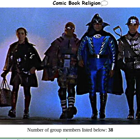
Number of group members listed below:
38