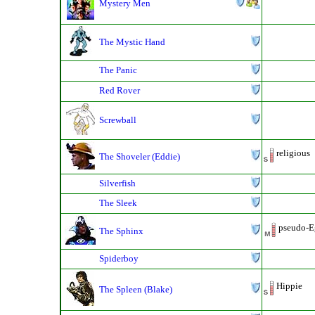
Mystery Men
The Mystic Hand
The Panic
Red Rover
Screwball
religious
The Shoveler (Eddie)
Silverfish
The Sleek
pseudo-Eg
The Sphinx
Spiderboy
Hippie
The Spleen (Blake)