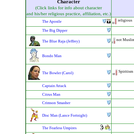
Character
(Click links for info about character
and his/her religious practice, affiliation, etc.)
religious
The Apostle
The Big Dipper
not Musli
The Blue Raja (Jeffrey)
Bondo Man
Spiritism
The Bowler (Carol)
Captain Attack
Citrus Man
Crimson Smasher
Disc Man (Lance Fortnight)
The Fearless Umpires