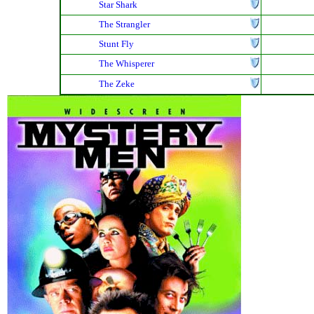
Star Shark
The Strangler
Stunt Fly
The Whisperer
The Zeke