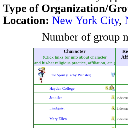
Type of Organization/Gro
Location:
New York City
,
Number of group m
Character
Re
Aff
(Click links for info about character
and his/her religious practice, affiliation, etc.)
Free Spirit (Cathy Webster)
Hayden College
Jennifer
indeterm
Lindquist
indeterm
Mary Ellen
indeterm