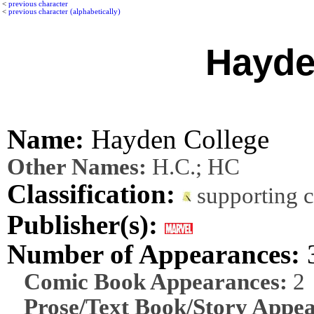
<
previous character
<
previous character (alphabetically)
Hayde
Name:
Hayden College
Other Names:
H.C.; HC
Classification:
supporting 
Publisher(s):
Number of Appearances:
Comic Book Appearances:
2
Prose/Text Book/Story Appea