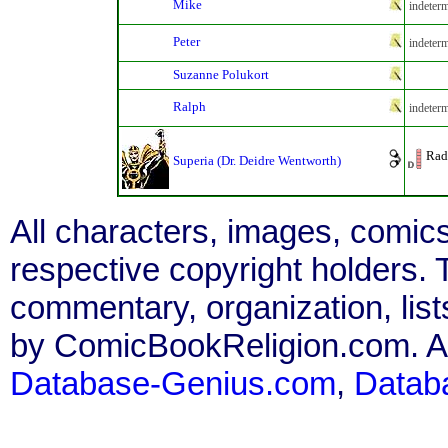
Mike
indeterm
Peter
indeterm
Suzanne Polukort
Ralph
indeterm
Rad
Superia (Dr. Deidre Wentworth)
All characters, images, comics
respective copyright holders. T
commentary, organization, list
by ComicBookReligion.com. All
Database-Genius.com
,
Datab