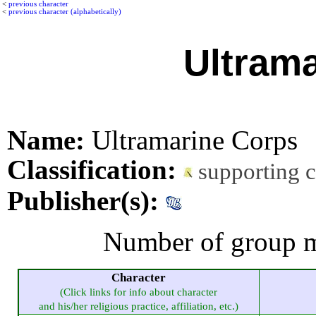
<
previous character
<
previous character (alphabetically)
Ultram
Name:
Ultramarine Corps
Classification:
supporting 
Publisher(s):
Number of group m
Character
(Click links for info about character
and his/her religious practice, affiliation, etc.)