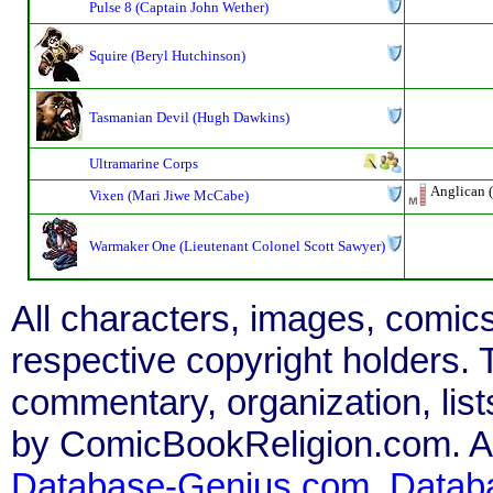
Pulse 8 (Captain John Wether)
Squire (Beryl Hutchinson)
Tasmanian Devil (Hugh Dawkins)
Ultramarine Corps
Anglican (
Vixen (Mari Jiwe McCabe)
Warmaker One (Lieutenant Colonel Scott Sawyer)
All characters, images, comics
respective copyright holders. T
commentary, organization, list
by ComicBookReligion.com. All
Database-Genius.com
,
Datab