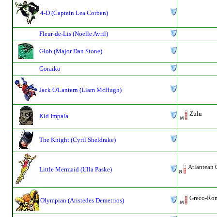
4-D (Captain Lea Corben)
Fleur-de-Lis (Noelle Avril)
Glob (Major Dan Stone)
Goraiko
Jack O'Lantern (Liam McHugh)
Zulu
Kid Impala
The Knight (Cyril Sheldrake)
Atlantean 
Little Mermaid (Ulla Paske)
Greco-Roma
Olympian (Aristedes Demetrios)