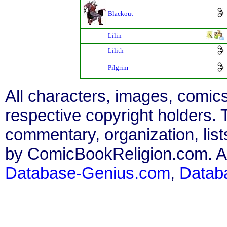
Blackout
Lilin
Lilith
Pilgrim
All characters, images, comics
respective copyright holders. T
commentary, organization, list
by ComicBookReligion.com. All
Database-Genius.com
,
Datab