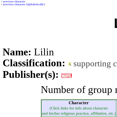
<
previous character
<
previous character (alphabetically)
Name:
Lilin
Classification:
supporting 
Publisher(s):
Number of group 
Character
(Click links for info about character
and his/her religious practice, affiliation, etc.)