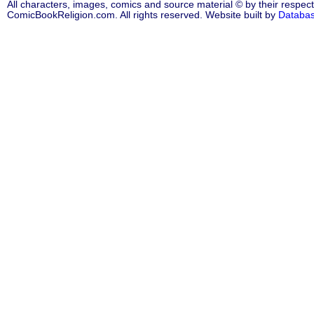
All characters, images, comics and source material © by their respect
ComicBookReligion.com. All rights reserved. Website built by
Databa