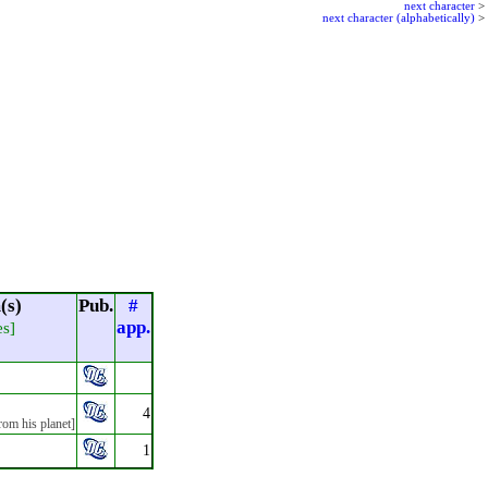
next character
>
next character (alphabetically)
>
(s)
Pub.
#
app.
es]
4
rom his planet]
1