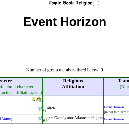
Event Horizon
Number of group members listed below:
3
acter
Religious
Team
Affiliation
info about character
[Not
actice, affiliation, etc.)
Event Horizon
alien
[minor teen hero f
pre-Cataclysmic Atlantean religion
l Vorne)
Event Horizon