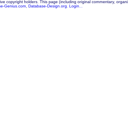
ive copyright holders. This page (including original commentary, organiz
se-Genius.com
,
Database-Design.org
.
Login...