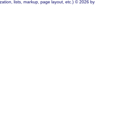
ation, lists, markup, page layout, etc.) © 2026 by