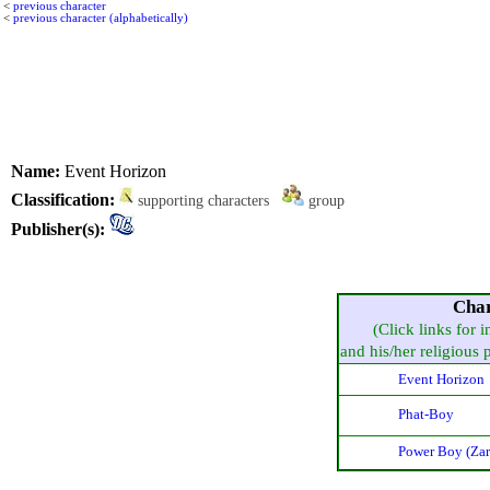
<
previous character
<
previous character (alphabetically)
Name:
Event Horizon
Classification:
supporting characters
group
Publisher(s):
Char
(Click links for 
and his/her religious pr
Event Horizon
Phat-Boy
Power Boy (Zar