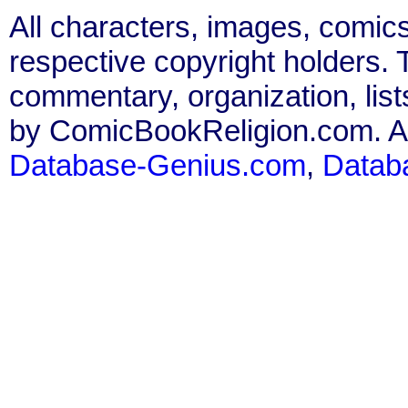
All characters, images, comics
respective copyright holders. T
commentary, organization, list
by ComicBookReligion.com. All
Database-Genius.com
,
Datab