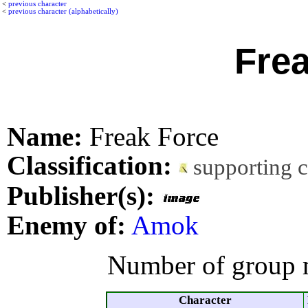
<
previous character
<
previous character (alphabetically)
Fre
Name:
Freak Force
Classification:
supporting 
Publisher(s):
Enemy of:
Amok
Number of group 
Character