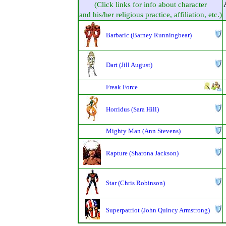
(Click links for info about character
and his/her religious practice, affiliation, etc.)
Barbaric (Barney Runningbear)
Dart (Jill August)
Freak Force
Horridus (Sara Hill)
Mighty Man (Ann Stevens)
Rapture (Sharona Jackson)
Star (Chris Robinson)
Superpatriot (John Quincy Armstrong)