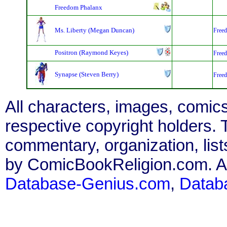
Freedom Phalanx
Ms. Liberty (Megan Duncan)
Free
Positron (Raymond Keyes)
Free
Synapse (Steven Berry)
Free
All characters, images, comics
respective copyright holders. T
commentary, organization, list
by ComicBookReligion.com. All
Database-Genius.com
,
Datab