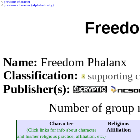
<
previous character
<
previous character (alphabetically)
Freedo
Name:
Freedom Phalanx
Classification:
supporting 
Publisher(s):
Number of group 
Character
Religious
Affiliation
(Click links for info about character
and his/her religious practice, affiliation, etc.)