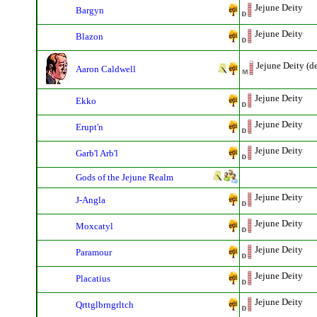
Jejune Deity
Bargyn
Jejune Deity
Blazon
Jejune Deity (d
Aaron Caldwell
Jejune Deity
Ekko
Jejune Deity
Erupt'n
Jejune Deity
Garb'l Arb'l
Gods of the Jejune Realm
Jejune Deity
J-Angla
Jejune Deity
Moxcatyl
Jejune Deity
Paramour
Jejune Deity
Placatius
Jejune Deity
Qrttglbrngrltch