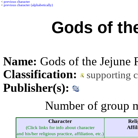
<
previous character
<
previous character (alphabetically)
Gods of th
Name:
Gods of the Jejune
Classification:
supporting 
Publisher(s):
Number of group m
Character
Reli
Affil
(Click links for info about character
and his/her religious practice, affiliation, etc.)