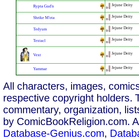
Jejune Deity
Rypta Gud'n
Jejune Deity
Shrike M'ota
Jejune Deity
Tedyum
Jejune Deity
Textacl
Jejune Deity
Vext
Jejune Deity
Yammar
All characters, images, comics
respective copyright holders. T
commentary, organization, list
by ComicBookReligion.com. All
Database-Genius.com
,
Datab