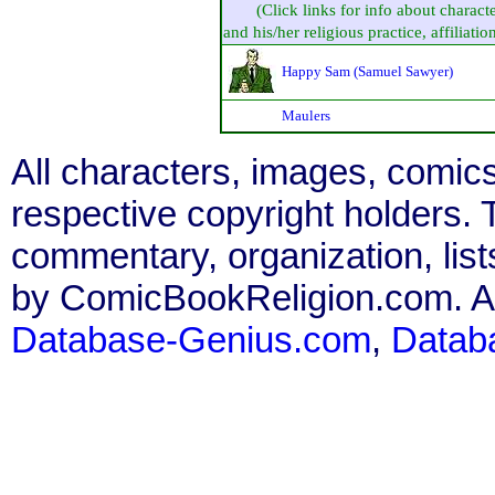
(Click links for info about charact
and his/her religious practice, affiliation
Happy Sam (Samuel Sawyer)
Maulers
All characters, images, comics
respective copyright holders. T
commentary, organization, list
by ComicBookReligion.com. All
Database-Genius.com
,
Datab