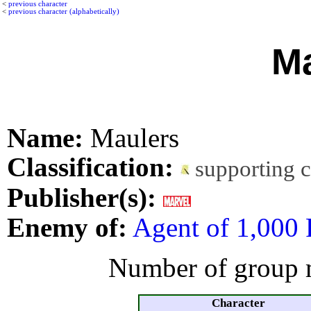
<
previous character
<
previous character (alphabetically)
Ma
Name:
Maulers
Classification:
supporting 
Publisher(s):
Enemy of:
Agent of 1,000 
Number of group 
Character