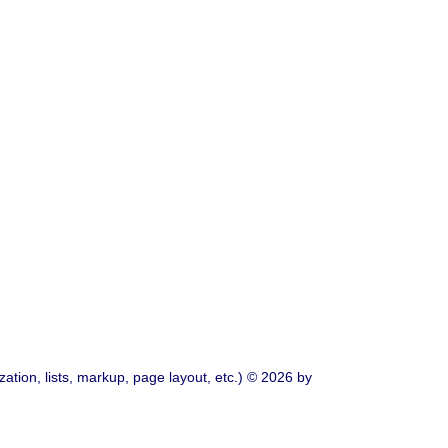
ation, lists, markup, page layout, etc.) © 2026 by