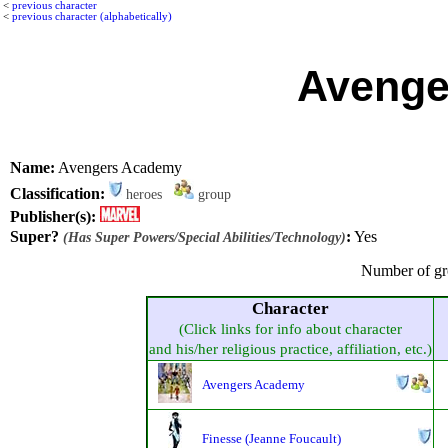
<
previous character
<
previous character (alphabetically)
Avenge
Name:
Avengers Academy
Classification:
heroes
group
Publisher(s):
Super?
:
Yes
(Has Super Powers/Special Abilities/Technology)
Number of gr
Character
(Click links for info about character
and his/her religious practice, affiliation, etc.)
Avengers Academy
Finesse (Jeanne Foucault)