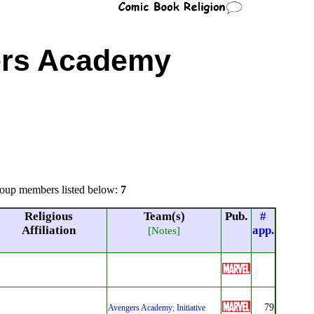
rs Academy
oup members listed below:
7
Religious
Team(s)
Pub.
#
Affiliation
app.
[Notes]
79
Avengers Academy
;
Initiative