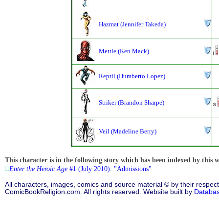
Hazmat (Jennifer Takeda)
Mettle (Ken Mack)
Reptil (Humberto Lopez)
Striker (Brandon Sharpe)
Veil (Madeline Berry)
This character is in the following story which has been indexed by this w
Enter the Heroic Age
#1 (July 2010): "Admissions"
All characters, images, comics and source material © by their respect
ComicBookReligion.com. All rights reserved. Website built by
Databa