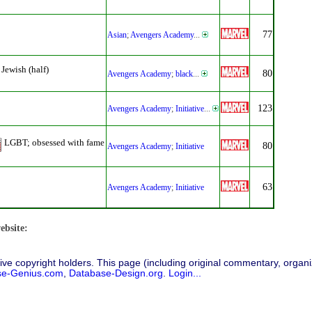
77
Asian
;
Avengers Academy
...
Jewish (half)
80
Avengers Academy
;
black
...
123
Avengers Academy
;
Initiative
...
LGBT; obsessed with fame
80
Avengers Academy
;
Initiative
63
Avengers Academy
;
Initiative
ebsite:
ive copyright holders. This page (including original commentary, organiz
se-Genius.com
,
Database-Design.org
.
Login...