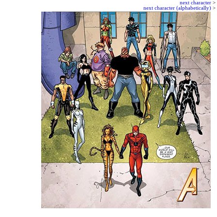
next character
>
next character (alphabetically)
>