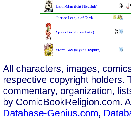
Earth-Man (Kirt Niedrigh)
Justice League of Earth
Spider Girl (Sussa Paka)
Storm Boy (Myke Chypurz)
All characters, images, comics
respective copyright holders. T
commentary, organization, list
by ComicBookReligion.com. All
Database-Genius.com
,
Datab