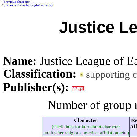
<
previous character
<
previous character (alphabetically)
Justice L
Name:
Justice League of E
Classification:
supporting 
Publisher(s):
Number of group 
Character
Re
Aff
(Click links for info about character
and his/her religious practice, affiliation, etc.)