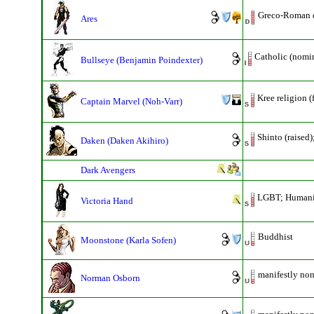
Greco-Roman 
Ares
Catholic (nomin
Bullseye (Benjamin Poindexter)
Kree religion 
Captain Marvel (Noh-Varr)
Shinto (raised)
Daken (Daken Akihiro)
Dark Avengers
LGBT; Humani
Victoria Hand
Buddhist
Moonstone (Karla Sofen)
manifestly non
Norman Osborn