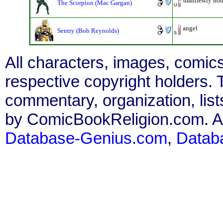
manifestly non
The Scorpion (Mac Gargan)
angel
Sentry (Bob Reynolds)
All characters, images, comics
respective copyright holders. T
commentary, organization, list
by ComicBookReligion.com. All
Database-Genius.com
,
Datab