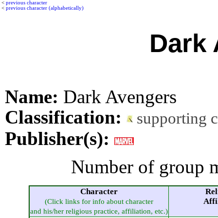
<
previous character
<
previous character (alphabetically)
Dark 
Name:
Dark Avengers
Classification:
supporting 
Publisher(s):
Number of group m
Character
Rel
Affi
(Click links for info about character
and his/her religious practice, affiliation, etc.)