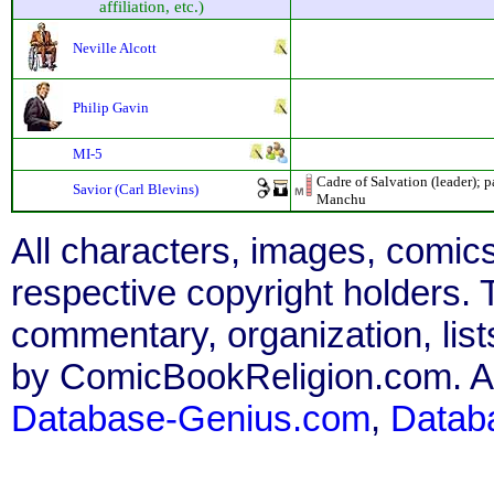
affiliation, etc.)
Neville Alcott
Philip Gavin
MI-5
Cadre of Salvation (leader); 
Savior (Carl Blevins)
Manchu
All characters, images, comics
respective copyright holders. T
commentary, organization, list
by ComicBookReligion.com. All
Database-Genius.com
,
Datab