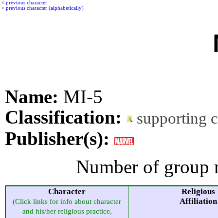
<
previous character
<
previous character (alphabetically)
Name:
MI-5
Classification:
supporting 
Publisher(s):
Number of group 
Character
Religious
Affiliation
(Click links for info about character
and his/her religious practice,