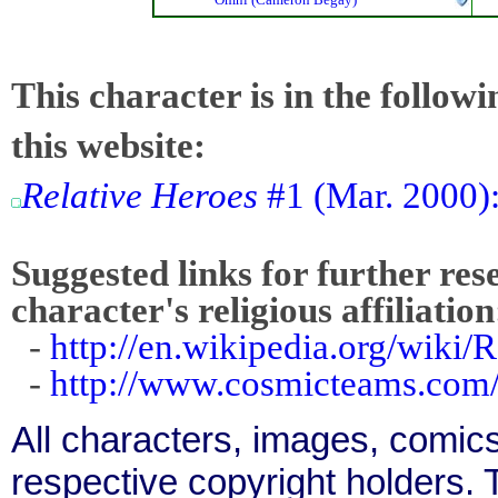
This character is in the follow
this website:
Relative Heroes
#1 (Mar. 2000):
Suggested links for further res
character's religious affiliation
-
http://en.wikipedia.org/wiki/
-
http://www.cosmicteams.com/
All characters, images, comics
respective copyright holders. T