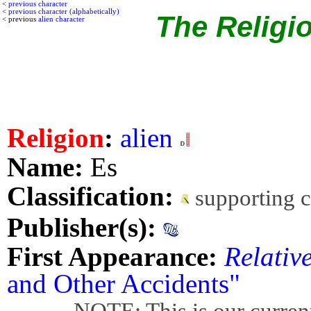
<
previous character
<
previous character (alphabetically)
The Religio
< previous
alien character
Religion
:
alien
Name:
Es
Classification:
supporting 
Publisher(s):
First Appearance:
Relativ
and Other Accidents"
NOTE: This is our current bes