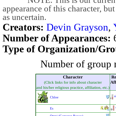
appearance of this character, but
as uncertain.
Creators:
Devin Grayson
,
Number of Appearances:
Type of Organization/Gro
Number of group 
Character
Re
Aff
(Click links for info about character
and his/her religious practice, affiliation, etc.)
a
Chloe
Es
Omni (Cameron Begay)