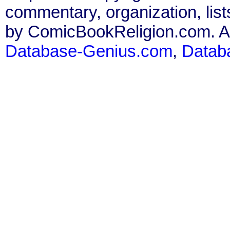
commentary, organization, list
by ComicBookReligion.com. All
Database-Genius.com
,
Datab