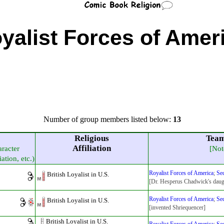
yalist Forces of Amer
Number of group members listed below:
13
Religious
Team
Affiliation
aracter
[Not
iation, etc.)
Royalist Forces of America
;
Sec
British Loyalist in U.S.
[Dr. Hesperus Chadwick's daug
Royalist Forces of America
;
Sec
British Loyalist in U.S.
[invented Shriequencer]
British Loyalist in U.S.