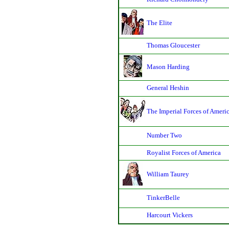
The Elite
Thomas Gloucester
Mason Harding
General Heshin
The Imperial Forces of Ameri
Number Two
Royalist Forces of America
William Taurey
TinkerBelle
Harcourt Vickers