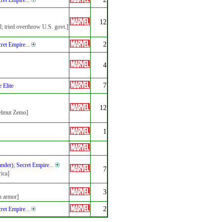
ret Empire
...
12
l; tried overthrow U.S. govt.]
2
ret Empire
...
4
7
 Elite
12
Helmut Zemo]
1
under)
;
Secret Empire
...
7
ica]
3
h armor]
2
ret Empire
...