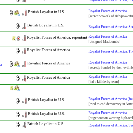
Royalist Forces of America
;
Sec
Royalist Forces of America
British Loyalist in U.S.
[secret network of rich/powerfu
British Loyalist in U.S.
Royalist Forces of America
;
Sec
Royalist Forces of America
Royalist Forces of America; repentant
[designed Madbombs]
Royalist Forces of America
Royalist Forces of America
;
The
Royalist Forces of America
Royalist Forces of America
ca
[secretly funded by then-evil 
Royalist Forces of America
Royalist Forces of America
[led a kill derby team]
Royalist Forces of America (fo
British Loyalist in U.S.
[tried to end democracy in Amer
Royalist Forces of America
British Loyalist in U.S.
[huge woman wearing high-tec
British Loyalist in U.S.
Royalist Forces of America
;
Sec