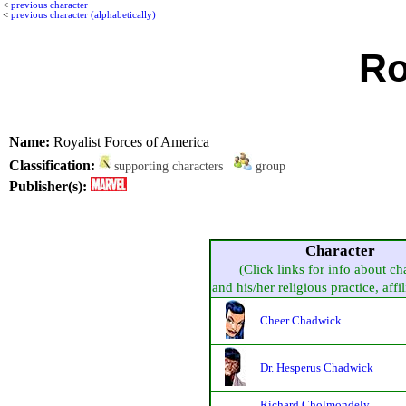
<
previous character
<
previous character (alphabetically)
Ro
Name:
Royalist Forces of America
Classification:
supporting characters
group
Publisher(s):
Character
(Click links for info about ch
and his/her religious practice, affil
Cheer Chadwick
Dr. Hesperus Chadwick
Richard Cholmondely