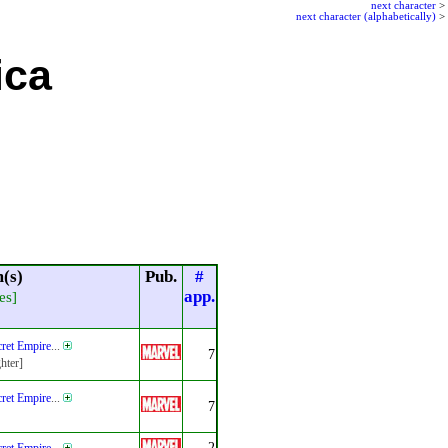
next character
>
next character (alphabetically)
>
ica
(s)
Pub.
#
app.
es]
ret Empire
...
7
hter]
ret Empire
...
7
2