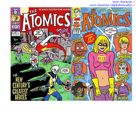
next character
>
next character (alphabetically)
>