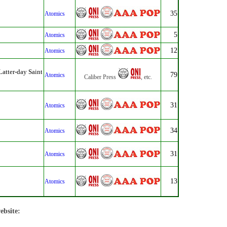
35
Atomics
5
Atomics
12
Atomics
Latter-day Saint
79
Atomics
Caliber Press
, etc.
31
Atomics
34
Atomics
31
Atomics
13
Atomics
ebsite: