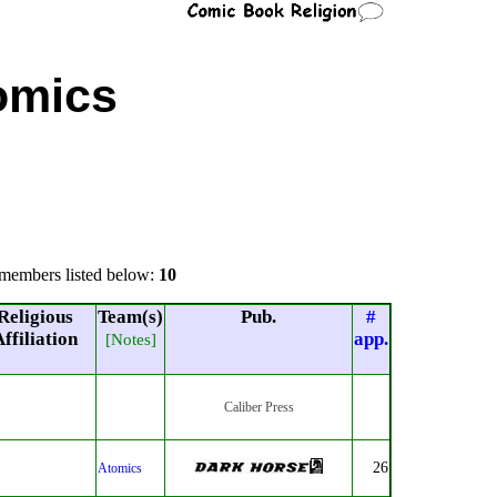
omics
members listed below:
10
Religious
Team(s)
Pub.
#
ffiliation
app.
[Notes]
Caliber Press
26
Atomics