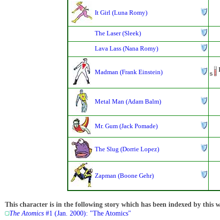
It Girl (Luna Romy)
The Laser (Sleek)
Lava Lass (Nana Romy)
Madman (Frank Einstein)
Metal Man (Adam Balm)
Mr. Gum (Jack Pomade)
The Slug (Dorrie Lopez)
Zapman (Boone Gehr)
This character is in the following story which has been indexed by this w
The Atomics
#1 (Jan. 2000): "The Atomics"