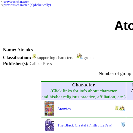
<
previous character
<
previous character (alphabetically)
At
Name:
Atomics
Classification:
supporting characters
group
Publisher(s):
Caliber Press
Number of group 
Character
A
(Click links for info about character
and his/her religious practice, affiliation, etc.)
Atomics
The Black Crystal (Phillip LePew)