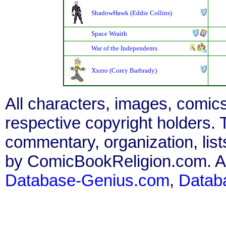
ShadowHawk (Eddie Collins)
Space Wraith
War of the Independents
Xxero (Corey Barbrady)
All characters, images, comics
respective copyright holders. T
commentary, organization, list
by ComicBookReligion.com. All
Database-Genius.com
,
Datab