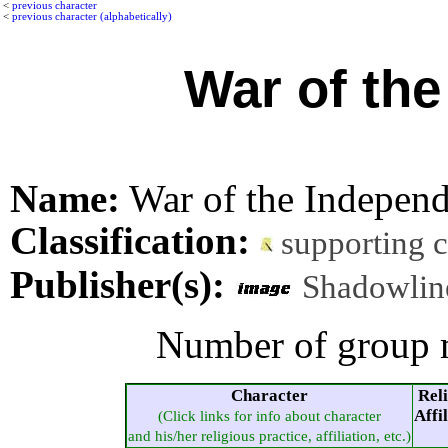
<
previous character
<
previous character (alphabetically)
War of th
Name:
War of the Independ
Classification:
supporting 
Publisher(s):
Shadowlin
Number of group 
Character
Rel
Affi
(Click links for info about character
and his/her religious practice, affiliation, etc.)