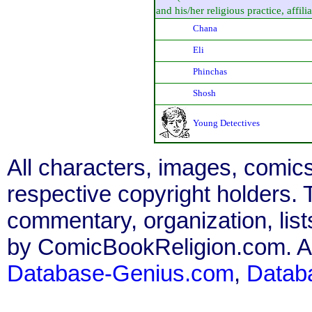
and his/her religious practice, affilia
Chana
Eli
Phinchas
Shosh
Young Detectives
All characters, images, comics
respective copyright holders. T
commentary, organization, list
by ComicBookReligion.com. All
Database-Genius.com
,
Datab