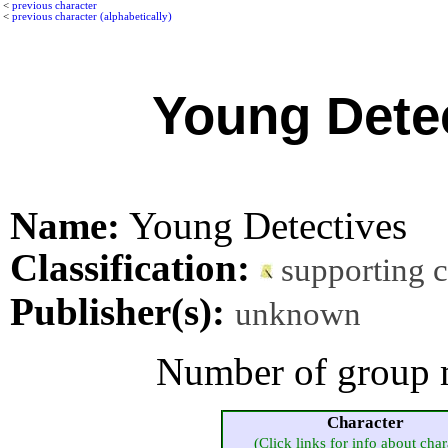
<
previous character
<
previous character (alphabetically)
Young Dete
Name:
Young Detectives
Classification:
supporting 
Publisher(s):
unknown
Number of group 
Character
(Click links for info about char