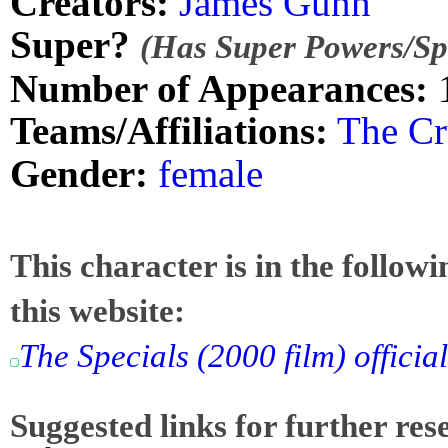
Creators:
James Gunn
Super?
(Has Super Powers/Spe
Number of Appearances:
Teams/Affiliations:
The Cr
Gender:
female
This character is in the follow
this website:
The Specials (2000 film) officia
Suggested links for further res