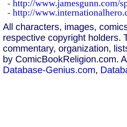
-
http://www.jamesgunn.com/sp
-
http://www.internationalhero.
All characters, images, comics
respective copyright holders. T
commentary, organization, list
by ComicBookReligion.com. All
Database-Genius.com
,
Datab