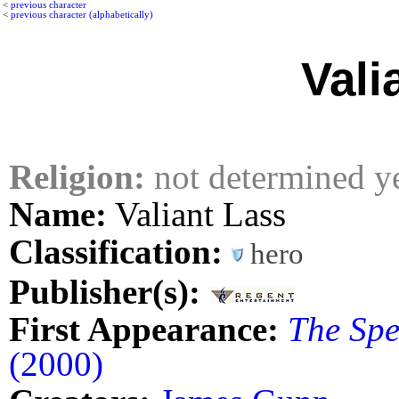
<
previous character
<
previous character (alphabetically)
Vali
Religion:
not determined y
Name:
Valiant Lass
Classification:
hero
Publisher(s):
First Appearance:
The Spec
(2000)