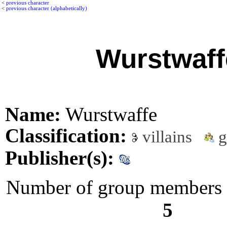
<
previous character
<
previous character (alphabetically)
Wurstwaff
Name:
Wurstwaffe
Classification:
villains
g
Publisher(s):
Number of group members l
5