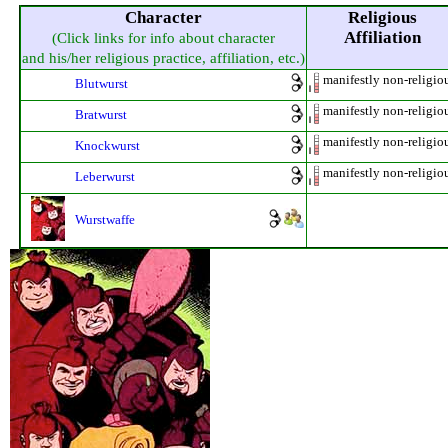
Character
Religious
Affiliation
(Click links for info about character
and his/her religious practice, affiliation, etc.)
manifestly non-religio
Blutwurst
manifestly non-religio
Bratwurst
manifestly non-religio
Knockwurst
manifestly non-religio
Leberwurst
Wurstwaffe