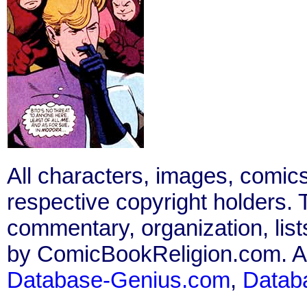
All characters, images, comics
respective copyright holders. T
commentary, organization, list
by ComicBookReligion.com. All
Database-Genius.com
,
Datab