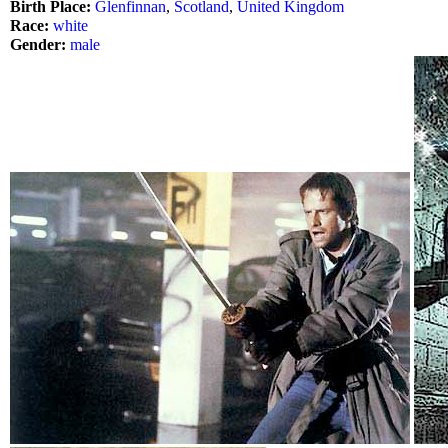
Birth Place:
Glenfinnan
,
Scotland
,
United Kingdom
Race:
white
Gender:
male