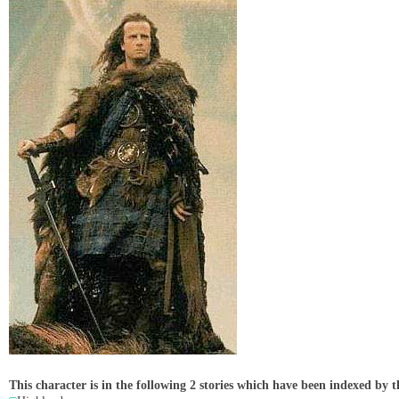
This character is in the following 2 stories which have been indexed by t