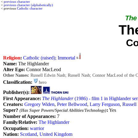
<
previous character
<
previous character (alphabetically)
< previous
Catholic character
The 
Th
Co
Religion
:
Catholic (raised); Immortal
Name:
The Highlander
Alter Ego:
Connor MacLeod
Other Names:
Russell Edwin Nash; Russell Nash; Connor MacLeod of the 
Classification:
hero
Publisher(s):
First Appearance:
The Highlander
(1986) - film 1 in Highlander ser
Creators:
Gregory Widen
,
Peter Bellwood
,
Larry Ferguson
,
Russell
Super?
:
Yes
(Has Super Powers/Special Abilities/Technology)
Number of Appearances:
7
Family/Relative:
The Highlander
Occupation:
warrior
Nation:
Scotland
,
United Kingdom