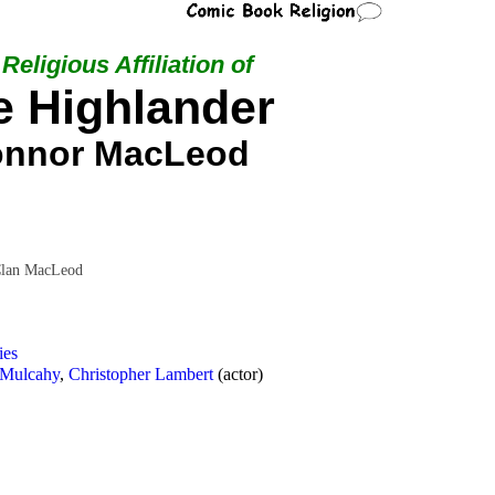
Religious Affiliation of
e Highlander
nnor MacLeod
Clan MacLeod
ies
 Mulcahy
,
Christopher Lambert
(actor)