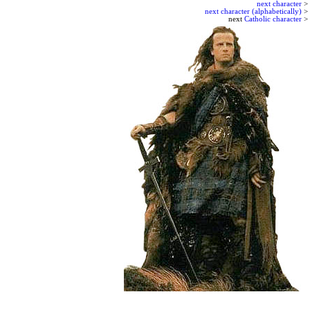
next character
>
next character (alphabetically)
>
next
Catholic character
>