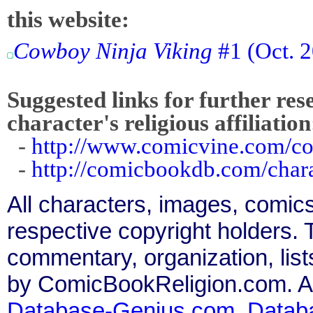
this website:
Cowboy Ninja Viking
#1 (Oct. 
Suggested links for further res
character's religious affiliation
-
http://www.comicvine.com/c
-
http://comicbookdb.com/cha
All characters, images, comics
respective copyright holders. T
commentary, organization, list
by ComicBookReligion.com. All
Database-Genius.com
,
Datab