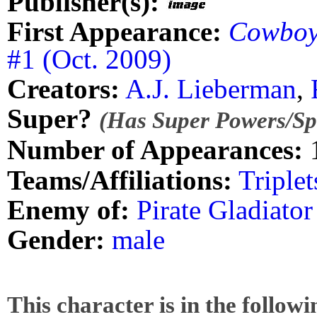
Publisher(s):
First Appearance:
Cowboy 
#1 (Oct. 2009)
Creators:
A.J. Lieberman
,
Super?
(Has Super Powers/Spe
Number of Appearances:
Teams/Affiliations:
Triplet
Enemy of:
Pirate Gladiato
Gender:
male
This character is in the follow