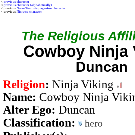
<
previous character
<
previous character (alphabetically)
< previous
Norse/Teutonic paganism character
< previous
Ninjutsu character
The Religious Affil
Cowboy Ninja 
Duncan
Religion
:
Ninja Viking
Name:
Cowboy Ninja Viki
Alter Ego:
Duncan
Classification:
hero