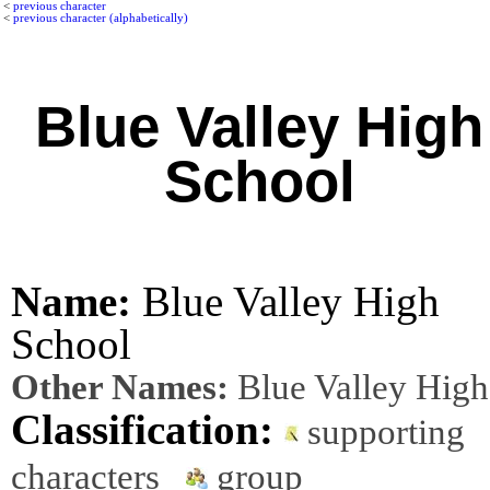
<
previous character
<
previous character (alphabetically)
Blue Valley High
School
Name:
Blue Valley High
School
Other Names:
Blue Valley High
Classification:
supporting
characters
group