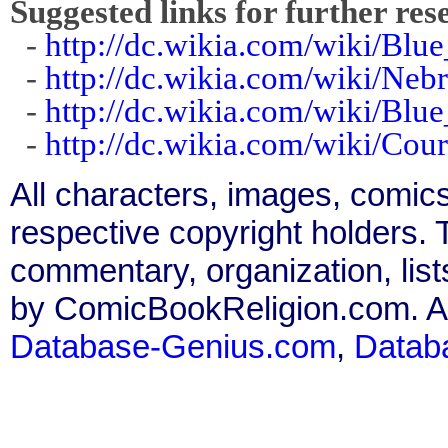
Suggested links for further res
-
http://dc.wikia.com/wiki/Blu
-
http://dc.wikia.com/wiki/Neb
-
http://dc.wikia.com/wiki/Blu
-
http://dc.wikia.com/wiki/Cou
All characters, images, comics
respective copyright holders. T
commentary, organization, list
by ComicBookReligion.com. All
Database-Genius.com
,
Datab