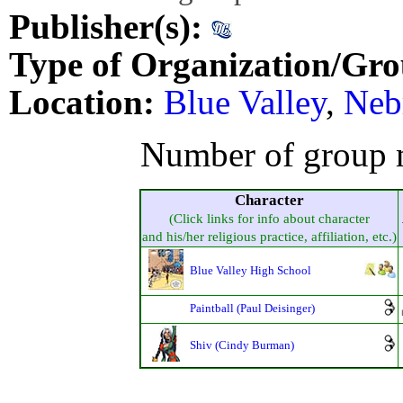
Publisher(s):
Type of Organization/Gro
Location:
Blue Valley
,
Neb
Number of group 
Character
(Click links for info about character
and his/her religious practice, affiliation, etc.)
Blue Valley High School
Paintball (Paul Deisinger)
Shiv (Cindy Burman)