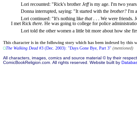
Lori recounted: "Rick's brother
Jeff
is my age. I'm two year
Donna interrupted, saying: "It started with the
brother?
I'm a
Lori continued: "It's nothing like
that
. . . We were friends. 
I met Rick
there.
He was going to college for police administrati
Lori told the other women a little bit more about how she fir
This character is in the following story which has been indexed by this w
The Walking Dead
#3 (Dec. 2003): "Days Gone Bye, Part 3"
(mentioned)
All characters, images, comics and source material © by their respect
ComicBookReligion.com. All rights reserved. Website built by
Databa