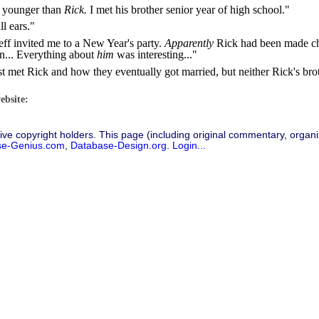
s younger than
Rick.
I met his brother senior year of high school."
ll ears."
Jeff invited me to a New Year's party.
Apparently
Rick had been made cha
on... Everything about
him
was interesting..."
st met Rick and how they eventually got married, but neither Rick's brot
ebsite:
ive copyright holders. This page (including original commentary, organiz
se-Genius.com
,
Database-Design.org
.
Login...