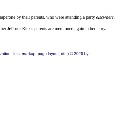
perone by their parents, who were attending a party
elsewhere.
her Jeff nor Rick's parents are mentioned again in her story.
ation, lists, markup, page layout, etc.) © 2026 by