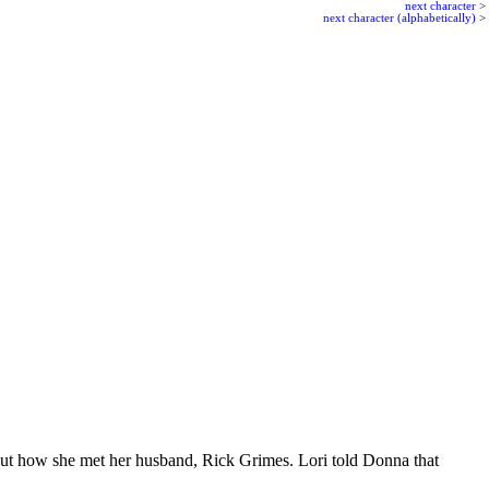
next character
>
next character (alphabetically)
>
out how she met her husband, Rick Grimes. Lori told Donna that