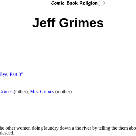
Jeff Grimes
Bye, Part 3"
Grimes
(father),
Mrs. Grimes
(mother)
he other women doing laundry down a the river by telling the them ab
uiesced.