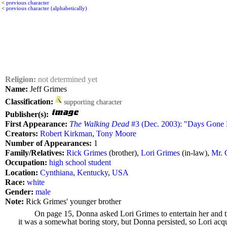
<
previous character
<
previous character (alphabetically)
Religion:
not determined yet
Name:
Jeff Grimes
Classification:
supporting character
Publisher(s):
First Appearance:
The Walking Dead
#3 (Dec. 2003): "Days Gone 
Creators:
Robert Kirkman
,
Tony Moore
Number of Appearances:
1
Family/Relatives:
Rick Grimes
(brother),
Lori Grimes
(in-law),
Mr. 
Occupation:
high school student
Location:
Cynthiana
,
Kentucky
,
USA
Race:
white
Gender:
male
Note:
Rick Grimes' younger brother
On page 15, Donna asked Lori Grimes to entertain her and t
it was a somewhat boring story, but Donna persisted, so Lori acq