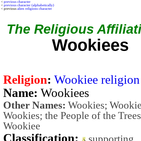
<
previous character
<
previous character (alphabetically)
< previous
alien religions character
The Religious Affiliat
Wookiees
Religion
:
Wookiee religion
Name:
Wookiees
Other Names:
Wookies; Wookie
Wookies; the People of the Trees
Wookiee
Classification:
supporting