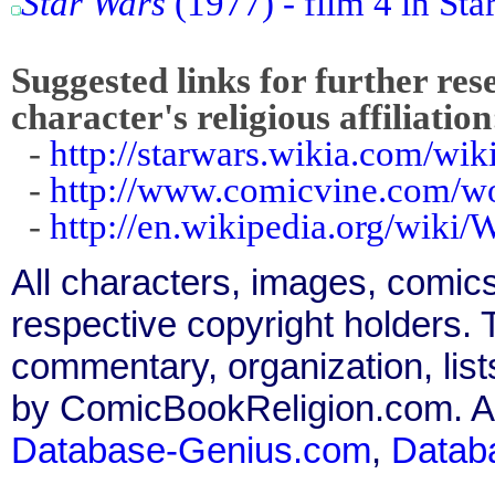
Star Wars
(1977) - film 4 in Sta
Suggested links for further res
character's religious affiliation
-
http://starwars.wikia.com/wi
-
http://www.comicvine.com/w
-
http://en.wikipedia.org/wiki/
All characters, images, comics
respective copyright holders. T
commentary, organization, list
by ComicBookReligion.com. All
Database-Genius.com
,
Datab