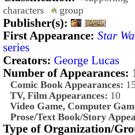
characters
group
Publisher(s):
First Appearance:
Star Wa
series
Creators:
George Lucas
Number of Appearances:
Comic Book Appearances:
1
TV, Film Appearances:
10
Video Game, Computer Game
Prose/Text Book/Story Appea
Type of Organization/Gro