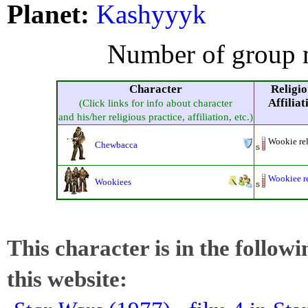
Planet:
Kashyyyk
Number of group 
Character
Religio
Affiliat
(Click links for info about character
and his/her religious practice, affiliation, etc.)
Wookie re
Chewbacca
Wookiee r
Wookiees
This character is in the follow
this website: