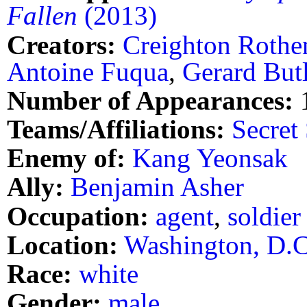
Fallen
(2013)
Creators:
Creighton Rothe
Antoine Fuqua
,
Gerard But
Number of Appearances:
Teams/Affiliations:
Secret
Enemy of:
Kang Yeonsak
Ally:
Benjamin Asher
Occupation:
agent
,
soldier
Location:
Washington, D.C
Race:
white
Gender:
male