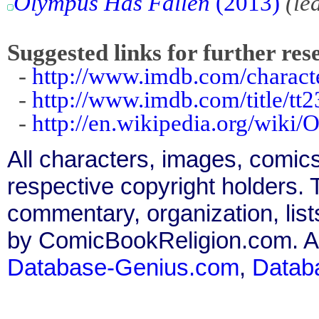
Olympus Has Fallen
(2013)
(le
Suggested links for further res
-
http://www.imdb.com/charact
-
http://www.imdb.com/title/tt
-
http://en.wikipedia.org/wiki
All characters, images, comics
respective copyright holders. T
commentary, organization, list
by ComicBookReligion.com. All
Database-Genius.com
,
Datab