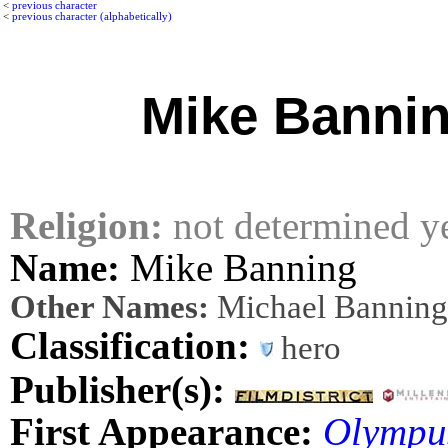
<
previous character
<
previous character (alphabetically)
Mike Banni
Religion:
not determined y
Name:
Mike Banning
Other Names:
Michael Banning
Classification:
hero
Publisher(s):
First Appearance:
Olympu