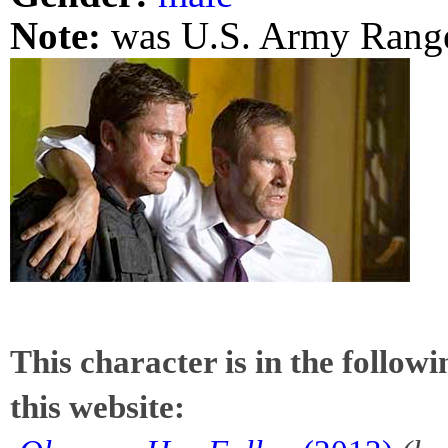
Note:
was U.S. Army Range
This character is in the follow
this website: