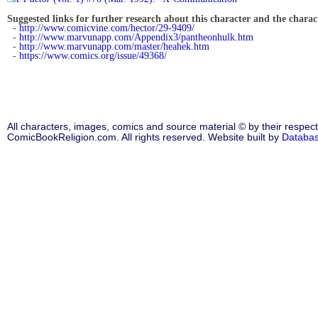
Suggested links for further research about this character and the characte
-
http://www.comicvine.com/hector/29-9409/
-
http://www.marvunapp.com/Appendix3/pantheonhulk.htm
-
http://www.marvunapp.com/master/heahek.htm
-
https://www.comics.org/issue/49368/
All characters, images, comics and source material © by their respect
ComicBookReligion.com. All rights reserved. Website built by
Databa