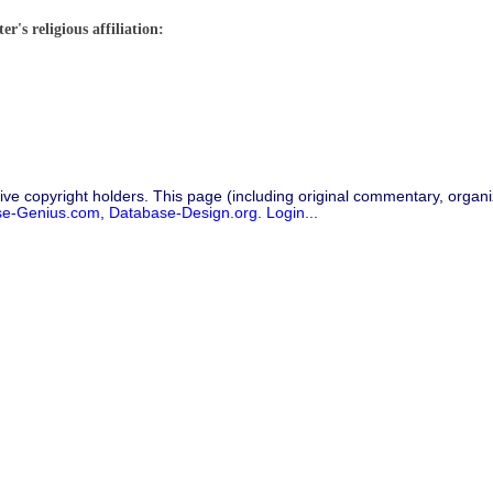
r's religious affiliation:
ive copyright holders. This page (including original commentary, organiz
se-Genius.com
,
Database-Design.org
.
Login...