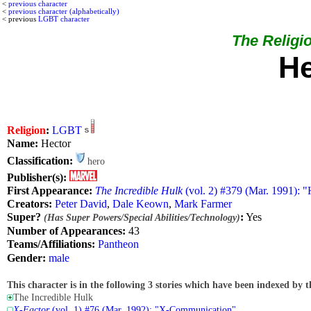
<
previous character
<
previous character (alphabetically)
< previous
LGBT character
The Religio
He
Religion
:
LGBT
Name:
Hector
Classification:
hero
Publisher(s):
First Appearance:
The Incredible Hulk
(vol. 2) #379 (Mar. 1991): 
Creators:
Peter David
,
Dale Keown
,
Mark Farmer
Super?
:
Yes
(Has Super Powers/Special Abilities/Technology)
Number of Appearances:
43
Teams/Affiliations:
Pantheon
Gender:
male
This character is in the following 3 stories which have been indexed by t
The Incredible Hulk
X-Factor
(vol. 1) #76 (Mar. 1992): "X-Communication"