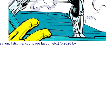
ation, lists, markup, page layout, etc.) © 2026 by