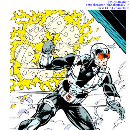
next character
>
next character (alphabetically)
>
next
LGBT character
>