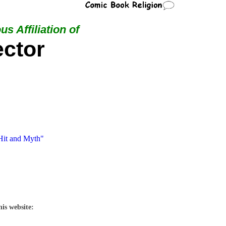
us Affiliation of
ctor
"Hit and Myth"
his website: