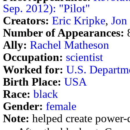
Sep. 2012): "Pilot"
Creators:
Eric Kripke
,
Jon
Number of Appearances:
Ally:
Rachel Matheson
Occupation:
scientist
Worked for:
U.S. Departm
Birth Place:
USA
Race:
black
Gender:
female
Note:
helped create power