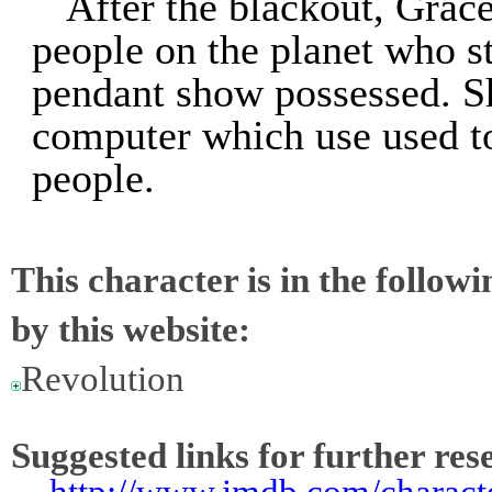
After the blackout, Gra
people on the planet who sti
pendant show possessed. Sh
computer which use used t
people.
This character is in the follow
by this website:
Revolution
Suggested links for further res
-
http://www.imdb.com/charact