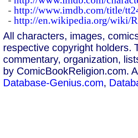
-
http://www.imdb.com/title/tt
-
http://en.wikipedia.org/wiki/
All characters, images, comics
respective copyright holders. T
commentary, organization, list
by ComicBookReligion.com. All
Database-Genius.com
,
Datab