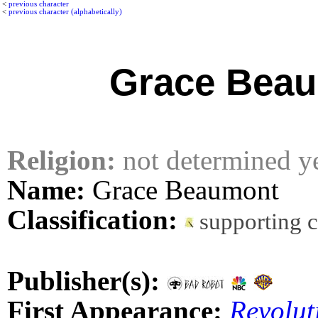
<
previous character
<
previous character (alphabetically)
Grace Bea
Religion:
not determined y
Name:
Grace Beaumont
Classification:
supporting 
Publisher(s):
First Appearance:
Revolut