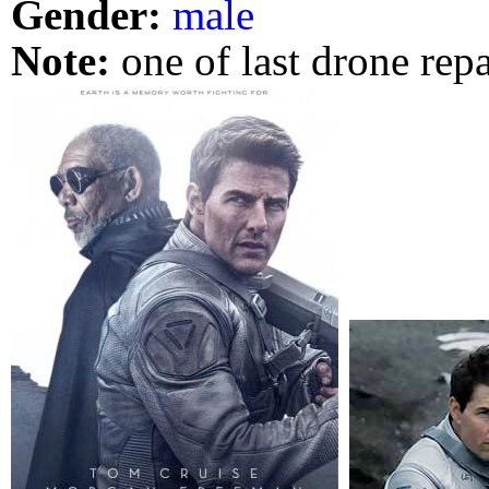
Gender:
male
Note:
one of last drone rep