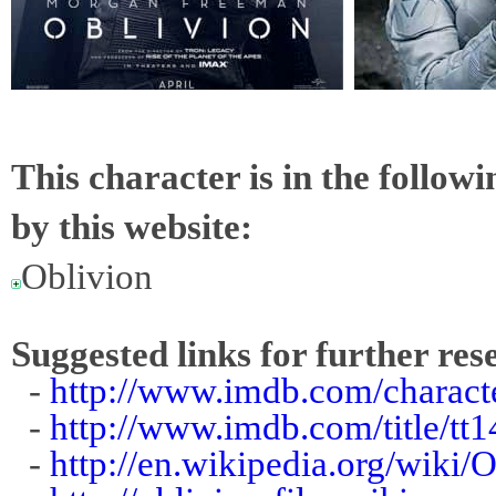
This character is in the follow
by this website:
Oblivion
Suggested links for further res
-
http://www.imdb.com/charact
-
http://www.imdb.com/title/tt
-
http://en.wikipedia.org/wiki/