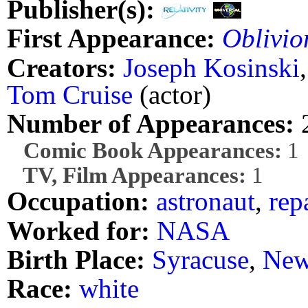
Publisher(s):
First Appearance:
Oblivio
Creators:
Joseph Kosinski
Tom Cruise
(actor)
Number of Appearances:
Comic Book Appearances:
1
TV, Film Appearances:
1
Occupation:
astronaut
,
rep
Worked for:
NASA
Birth Place:
Syracuse
,
New
Race:
white