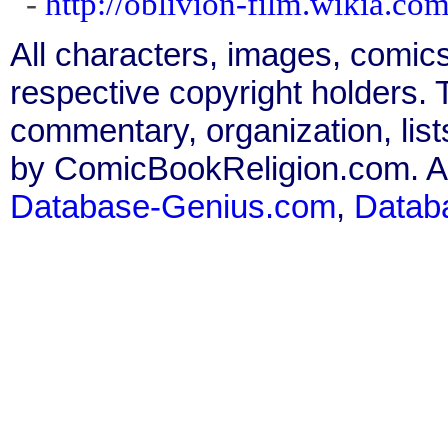
-
http://oblivion-film.wikia.co
All characters, images, comics
respective copyright holders. T
commentary, organization, list
by ComicBookReligion.com. All
Database-Genius.com
,
Datab