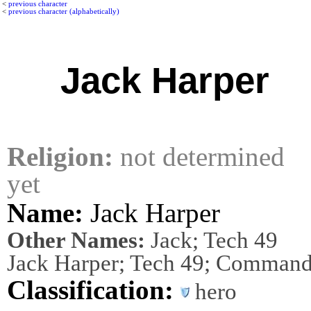
<
previous character
<
previous character (alphabetically)
Jack Harper
Religion:
not determined
yet
Name:
Jack Harper
Other Names:
Jack; Tech 49
Jack Harper; Tech 49; Command
Classification:
hero