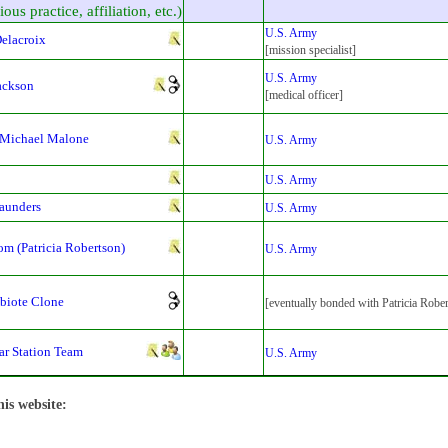
ious practice, affiliation, etc.)
U.S. Army
elacroix
[mission specialist]
U.S. Army
ackson
[medical officer]
 Michael Malone
U.S. Army
U.S. Army
aunders
U.S. Army
m (Patricia Robertson)
U.S. Army
biote Clone
[eventually bonded with Patricia Robe
ar Station Team
U.S. Army
his website: