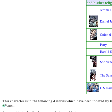
and his/her relig
Jerome D
Daniel J
Colonel
Perry
Harold S
She-Veno
The Sym
U.S. Rad
This character is in the following 4 stories which have been indexed by t
Venom