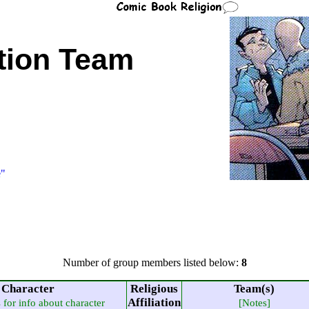
tion Team
e"
Number of group members listed below:
8
Character
Religious
Team(s)
Affiliation
s for info about character
[Notes]