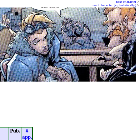
next character
>
next character (alphabetically)
>
Pub.
#
app.