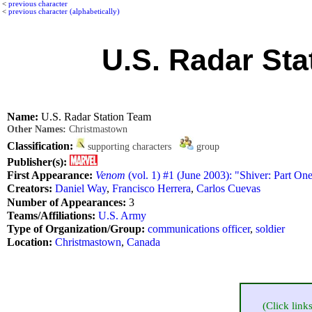
<
previous character
<
previous character (alphabetically)
U.S. Radar Sta
Name:
U.S. Radar Station Team
Other Names:
Christmastown
Classification:
supporting characters
group
Publisher(s):
First Appearance:
Venom
(vol. 1) #1 (June 2003): "Shiver: Part On
Creators:
Daniel Way
,
Francisco Herrera
,
Carlos Cuevas
Number of Appearances:
3
Teams/Affiliations:
U.S. Army
Type of Organization/Group:
communications officer
,
soldier
Location:
Christmastown
,
Canada
(Click link