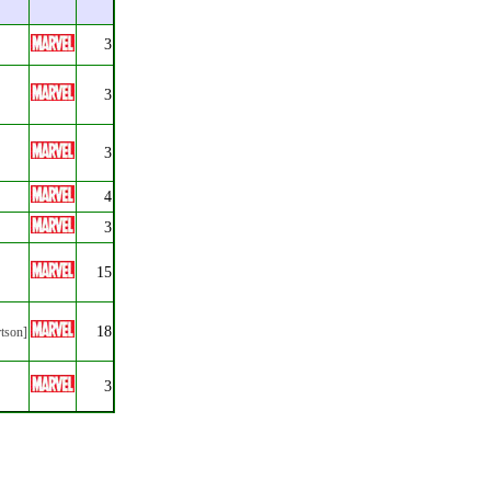
3
3
3
4
3
15
18
rtson]
3