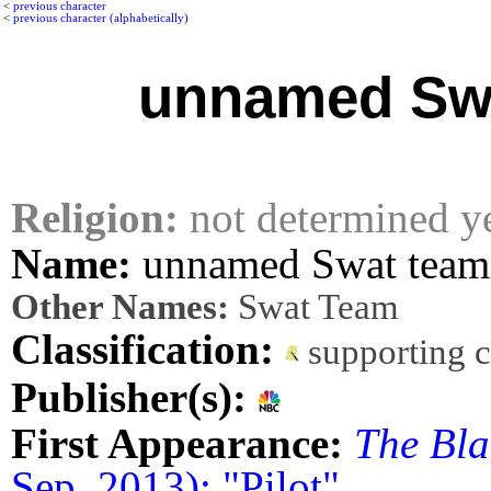
<
previous character
<
previous character (alphabetically)
unnamed Sw
Religion:
not determined y
Name:
unnamed Swat tea
Other Names:
Swat Team
Classification:
supporting 
Publisher(s):
First Appearance:
The Bla
Sep. 2013): "Pilot"