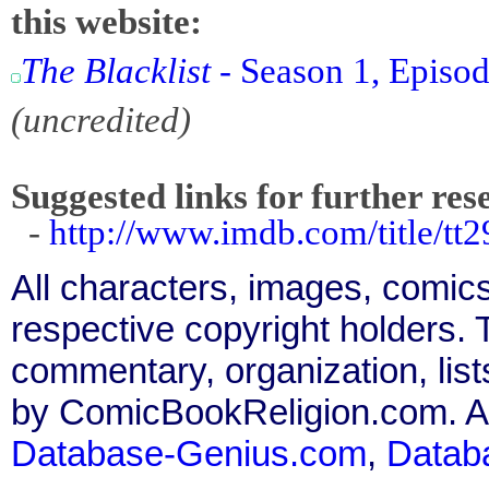
this website:
The Blacklist
- Season 1, Episod
(uncredited)
Suggested links for further res
-
http://www.imdb.com/title/tt2
All characters, images, comics
respective copyright holders. T
commentary, organization, list
by ComicBookReligion.com. All
Database-Genius.com
,
Datab