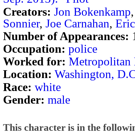
Creators:
Jon Bokenkamp
Sonnier
,
Joe Carnahan
,
Eri
Number of Appearances:
Occupation:
police
Worked for:
Metropolitan
Location:
Washington, D.C
Race:
white
Gender:
male
This character is in the follow