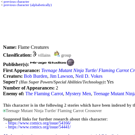
<
previous character
<
previous character (alphabetically)
Name:
Flame Creatures
Classification:
villains
group
Publisher(s):
First Appearance:
Teenage Mutant Ninja Turtle/ Flaming Carrot Cr
Creators:
Bob Burden
,
Jim Lawson
,
Neil D. Vokes
Super?
:
Yes
(Has Super Powers/Special Abilities/Technology)
Number of Appearances:
2
Enemy of:
The Flaming Carrot
,
Mystery Men
,
Teenage Mutant Ninja
This character is in the following 2 stories which have been indexed by t
Teenage Mutant Ninja Turtle/ Flaming Carrot Crossover
Suggested links for further research about this character:
-
https://www.comics.org/issue/54166/
-
https://www.comics.org/issue/54441/