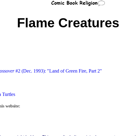
Flame Creatures
ossover
#2 (Dec. 1993): "Land of Green Fire, Part 2"
 Turtles
his website: