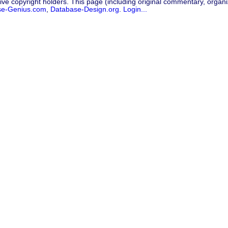
ive copyright holders. This page (including original commentary, organiz
se-Genius.com
,
Database-Design.org
.
Login...