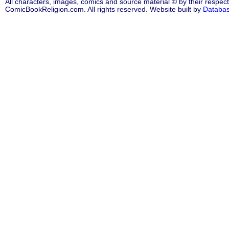
All characters, images, comics and source material © by their respect
ComicBookReligion.com. All rights reserved. Website built by
Databa