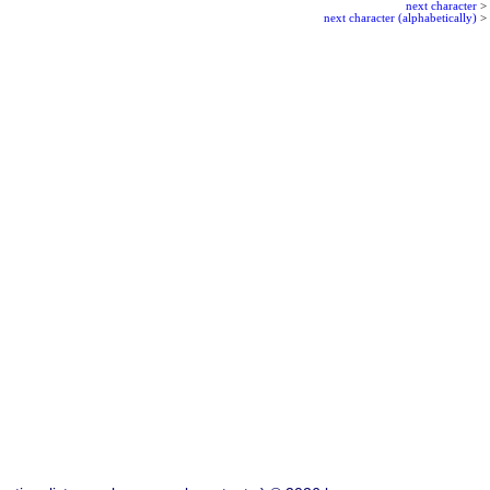
next character
>
next character (alphabetically)
>