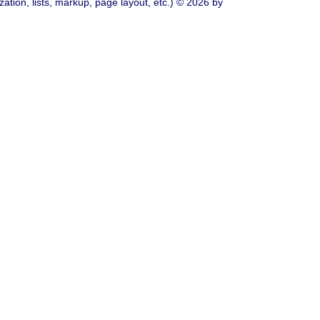
ation, lists, markup, page layout, etc.) © 2026 by