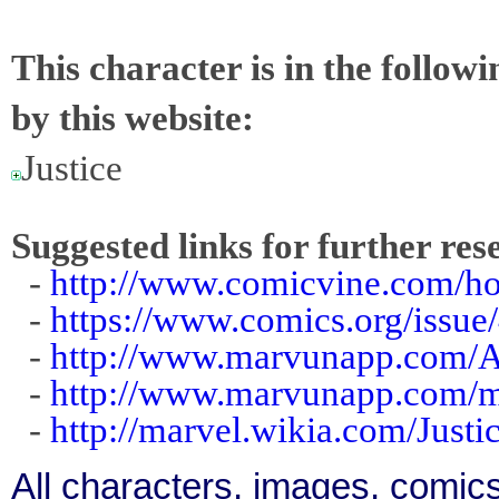
This character is in the follow
by this website:
Justice
Suggested links for further res
-
http://www.comicvine.com/ho
-
https://www.comics.org/issue
-
http://www.marvunapp.com/Ap
-
http://www.marvunapp.com/m
-
http://marvel.wikia.com/Just
All characters, images, comics