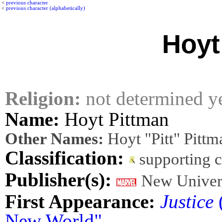
<
previous character
<
previous character (alphabetically)
Hoyt
Religion:
not determined y
Name:
Hoyt Pittman
Other Names:
Hoyt "Pitt" Pittma
Classification:
supporting 
Publisher(s):
New Univer
First Appearance:
Justice
(
New World"