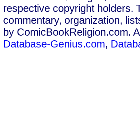
respective copyright holders. T
commentary, organization, list
by ComicBookReligion.com. All
Database-Genius.com
,
Datab