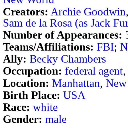
Creators:
Archie Goodwin
Sam de la Rosa (as Jack Fu
Number of Appearances:
Teams/Affiliations:
FBI
;
N
Ally:
Becky Chambers
Occupation:
federal agent
Location:
Manhattan
,
New 
Birth Place:
USA
Race:
white
Gender:
male