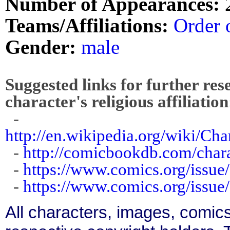
Number of Appearances:
Teams/Affiliations:
Order 
Gender:
male
Suggested links for further res
character's religious affiliation
-
http://en.wikipedia.org/wiki/C
-
http://comicbookdb.com/cha
-
https://www.comics.org/issue
-
https://www.comics.org/issue
All characters, images, comics