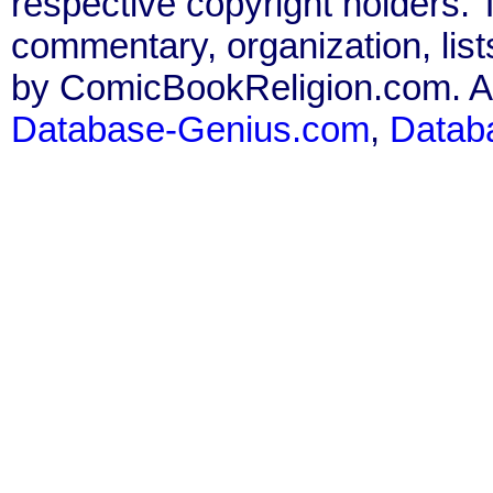
respective copyright holders. T
commentary, organization, list
by ComicBookReligion.com. All
Database-Genius.com
,
Datab