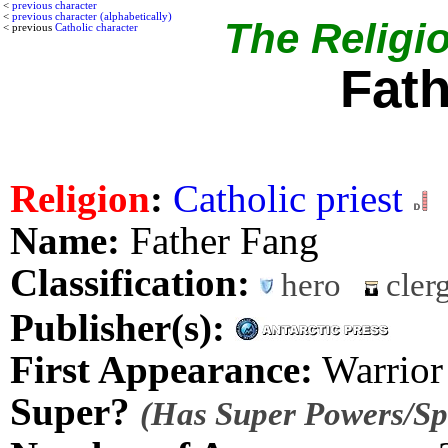
<
previous character
<
previous character (alphabetically)
The Religio
< previous
Catholic character
Fat
Religion
:
Catholic priest
Name:
Father Fang
Classification:
hero
cler
Publisher(s):
First Appearance:
Warrior
Super?
(Has Super Powers/Spe