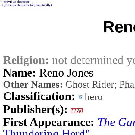
<
previous character
<
previous character (alphabetically)
Ren
Religion:
not determined y
Name:
Reno Jones
Other Names:
Ghost Rider; Pha
Classification:
hero
Publisher(s):
First Appearance:
The Gu
Thundering Herd"