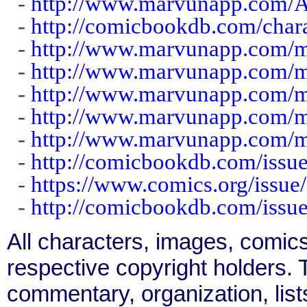
-
http://www.marvunapp.com/A
-
http://comicbookdb.com/char
-
http://www.marvunapp.com/m
-
http://www.marvunapp.com/
-
http://www.marvunapp.com/m
-
http://www.marvunapp.com/m
-
http://www.marvunapp.com/m
-
http://comicbookdb.com/iss
-
https://www.comics.org/issue
-
http://comicbookdb.com/iss
All characters, images, comics
respective copyright holders. T
commentary, organization, list