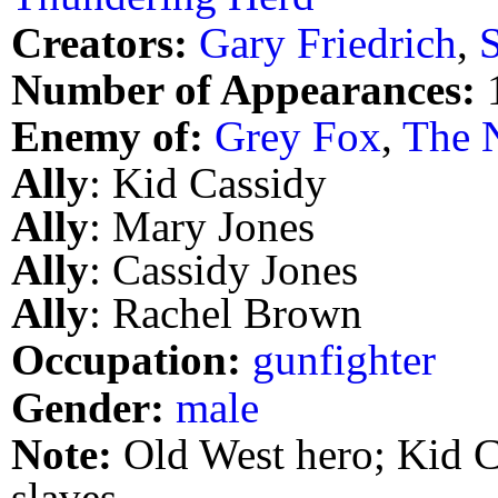
Creators:
Gary Friedrich
,
Number of Appearances:
Enemy of:
Grey Fox
,
The N
Ally
: Kid Cassidy
Ally
: Mary Jones
Ally
: Cassidy Jones
Ally
: Rachel Brown
Occupation:
gunfighter
Gender:
male
Note:
Old West hero; Kid Ca
slaves