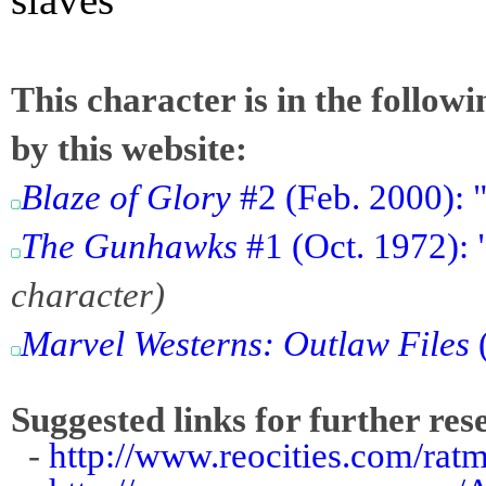
This character is in the follow
by this website:
Blaze of Glory
#2 (Feb. 2000): 
The Gunhawks
#1 (Oct. 1972):
character)
Marvel Westerns: Outlaw Files
Suggested links for further res
-
http://www.reocities.com/rat