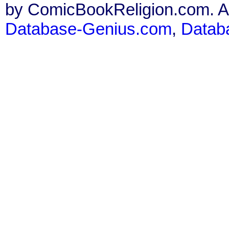
by ComicBookReligion.com. All
Database-Genius.com
,
Datab