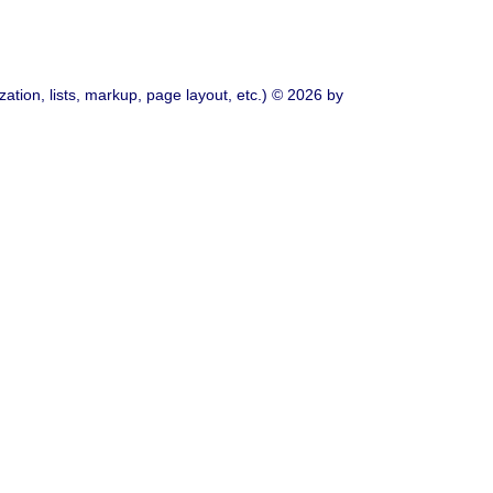
ation, lists, markup, page layout, etc.) © 2026 by