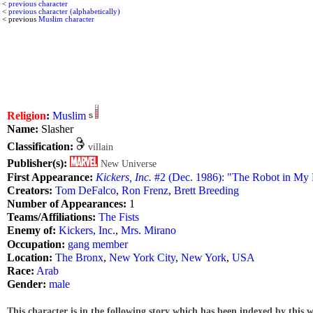
<
previous character
<
previous character (alphabetically)
< previous
Muslim character
Religion
:
Muslim
Name:
Slasher
Classification:
villain
Publisher(s):
New Universe
First Appearance:
Kickers, Inc.
#2 (Dec. 1986): "The Robot in My
Creators:
Tom DeFalco
,
Ron Frenz
,
Brett Breeding
Number of Appearances:
1
Teams/Affiliations:
The Fists
Enemy of:
Kickers, Inc.
,
Mrs. Mirano
Occupation:
gang member
Location:
The Bronx
,
New York City
,
New York
,
USA
Race:
Arab
Gender:
male
This character is in the following story which has been indexed by this w