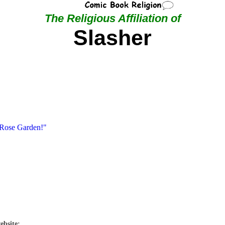
The Religious Affiliation of
Slasher
 Rose Garden!"
ebsite: