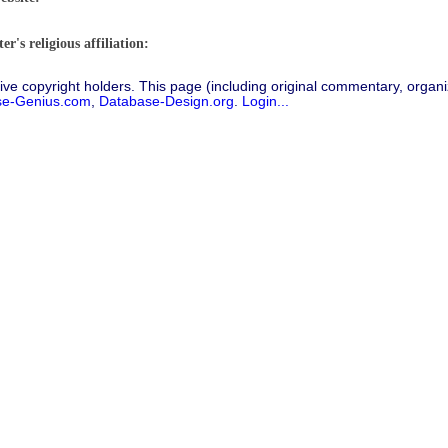
r's religious affiliation:
ive copyright holders. This page (including original commentary, organiz
se-Genius.com
,
Database-Design.org
.
Login...