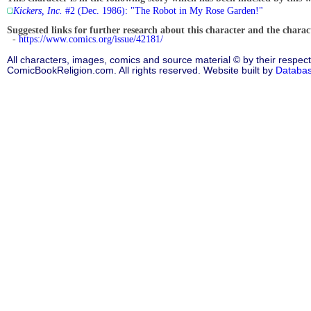
Kickers, Inc.
#2 (Dec. 1986): "The Robot in My Rose Garden!"
Suggested links for further research about this character and the characte
-
https://www.comics.org/issue/42181/
All characters, images, comics and source material © by their respect
ComicBookReligion.com. All rights reserved. Website built by
Databa