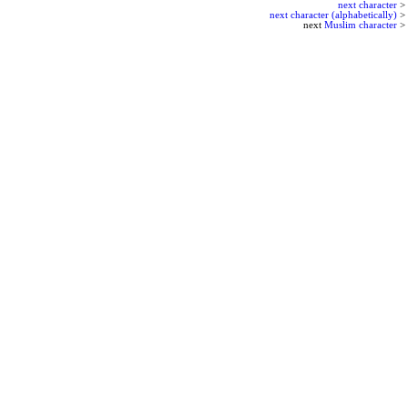
next character
>
next character (alphabetically)
>
next
Muslim character
>