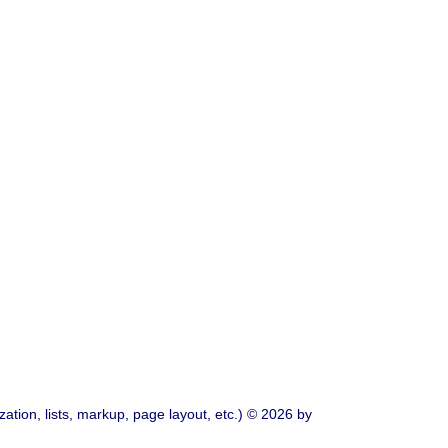
ation, lists, markup, page layout, etc.) © 2026 by