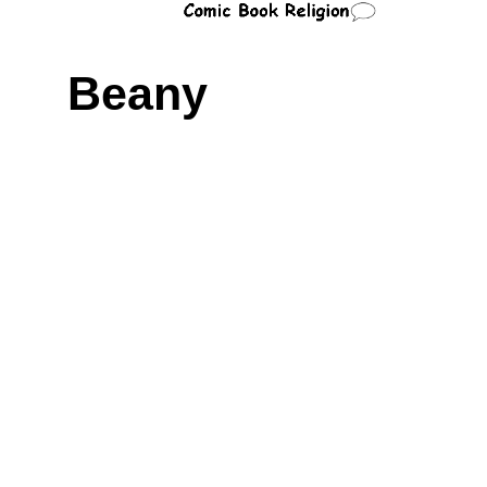
Beany