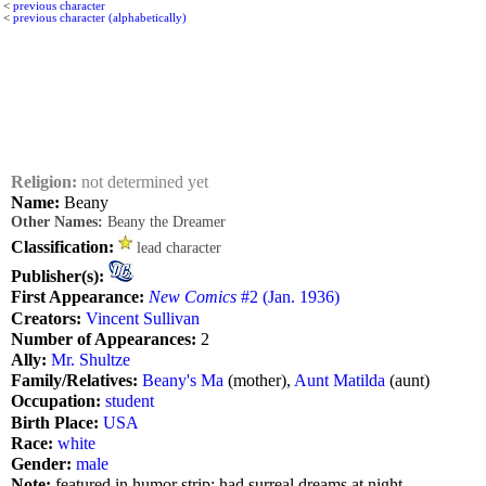
<
previous character
<
previous character (alphabetically)
Religion:
not determined yet
Name:
Beany
Other Names:
Beany the Dreamer
Classification:
lead character
Publisher(s):
First Appearance:
New Comics
#2 (Jan. 1936)
Creators:
Vincent Sullivan
Number of Appearances:
2
Ally:
Mr. Shultze
Family/Relatives:
Beany's Ma
(mother),
Aunt Matilda
(aunt)
Occupation:
student
Birth Place:
USA
Race:
white
Gender:
male
Note:
featured in humor strip; had surreal dreams at night