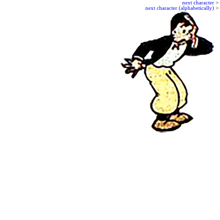
next character
>
next character (alphabetically)
>