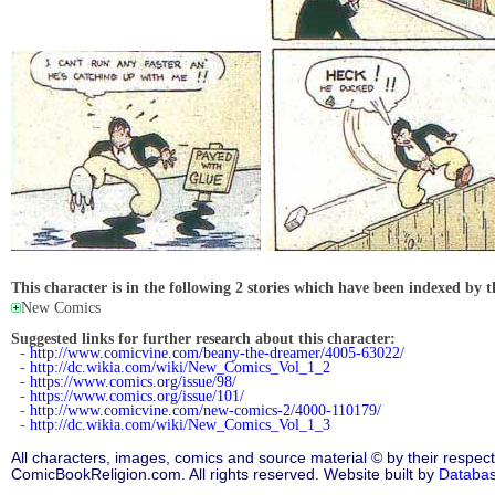
This character is in the following 2 stories which have been indexed by t
New Comics
Suggested links for further research about this character:
-
http://www.comicvine.com/beany-the-dreamer/4005-63022/
-
http://dc.wikia.com/wiki/New_Comics_Vol_1_2
-
https://www.comics.org/issue/98/
-
https://www.comics.org/issue/101/
-
http://www.comicvine.com/new-comics-2/4000-110179/
-
http://dc.wikia.com/wiki/New_Comics_Vol_1_3
All characters, images, comics and source material © by their respect
ComicBookReligion.com. All rights reserved. Website built by
Databa