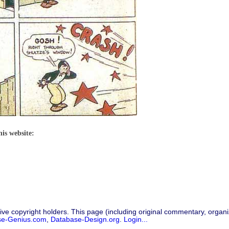
his website:
ive copyright holders. This page (including original commentary, organiz
se-Genius.com
,
Database-Design.org
.
Login...