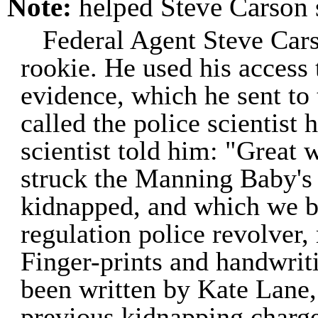
Note:
helped Steve Carson
Federal Agent Steve Cars
rookie. He used his access 
evidence, which he sent to
called the police scientist
scientist told him: "Great 
struck the Manning Baby's
kidnapped, and which we be
regulation police revolver,
Finger-prints and handwriti
been written by Kate Lane,
previous kidnapping charge