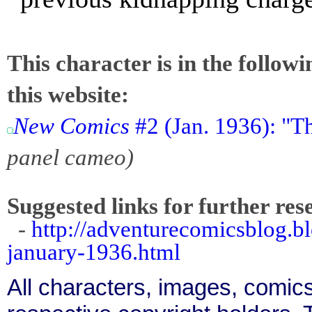
This character is in the follow
this website:
New Comics
#2 (Jan. 1936): "
panel cameo)
Suggested links for further res
-
http://adventurecomicsblog.
january-1936.html
All characters, images, comics