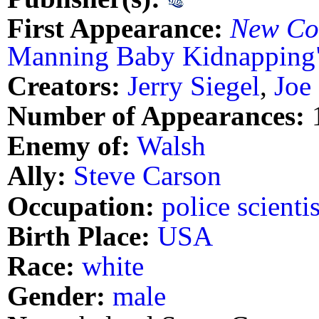
First Appearance:
New Co
Manning Baby Kidnapping
Creators:
Jerry Siegel
,
Joe
Number of Appearances:
Enemy of:
Walsh
Ally:
Steve Carson
Occupation:
police scientis
Birth Place:
USA
Race:
white
Gender:
male