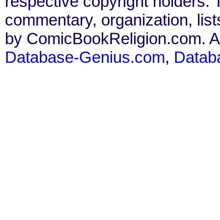
respective copyright holders. T
commentary, organization, list
by ComicBookReligion.com. All
Database-Genius.com
,
Datab