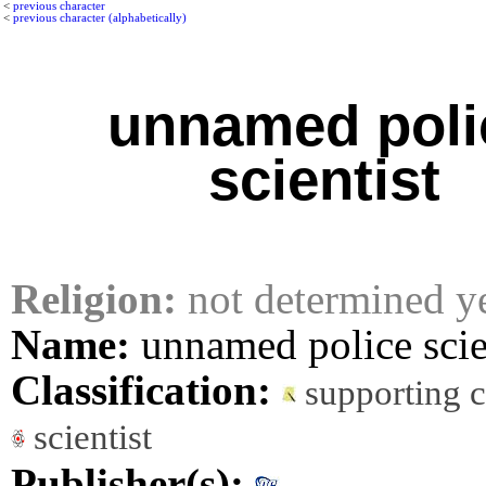
<
previous character
<
previous character (alphabetically)
unnamed poli
scientist
Religion:
not determined y
Name:
unnamed police scie
Classification:
supporting 
scientist
Publisher(s):