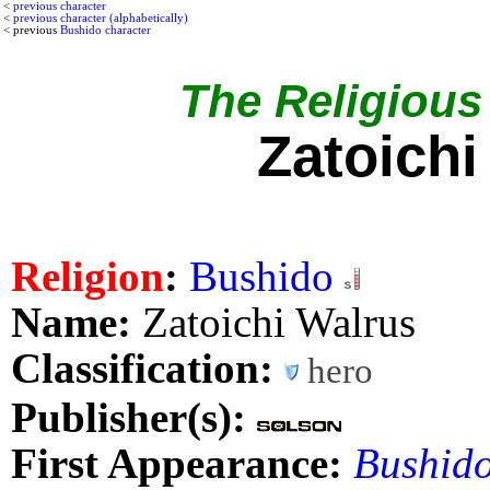
<
previous character
<
previous character (alphabetically)
< previous
Bushido character
The Religious 
Zatoichi
Religion
:
Bushido
Name:
Zatoichi Walrus
Classification:
hero
Publisher(s):
First Appearance:
Bushido