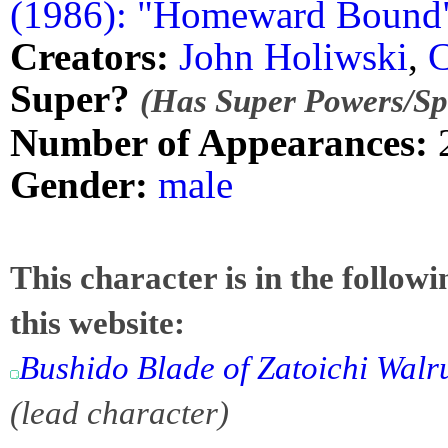
(1986): "Homeward Bound
Creators:
John Holiwski
,
C
Super?
(Has Super Powers/Spe
Number of Appearances:
Gender:
male
This character is in the follow
this website:
Bushido Blade of Zatoichi Walr
(lead character)