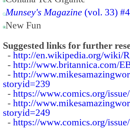
Munsey's Magazine
(vol. 33) #
New Fun
Suggested links for further res
-
http://en.wikipedia.org/wiki/R
-
http://www.britannica.com/E
-
http://www.mikesamazingworl
storyid=239
-
https://www.comics.org/issue
-
http://www.mikesamazingworl
storyid=249
-
https://www.comics.org/issue