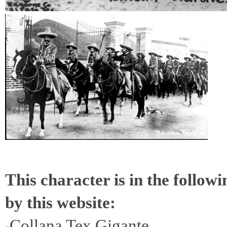
This character is in the follow
by this website:
Collana Tex Gigante