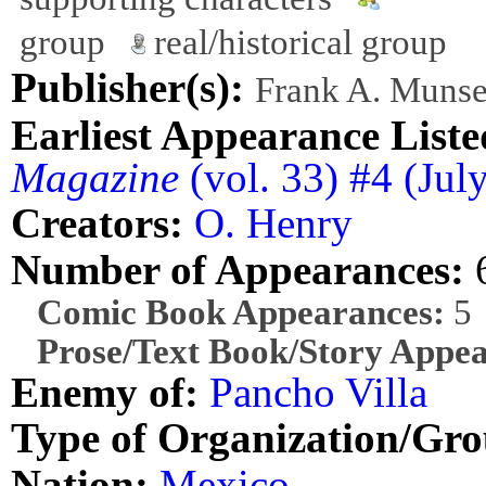
group
real/historical group
Publisher(s):
Frank A. Munse
Earliest Appearance Liste
Magazine
(vol. 33) #4 (Ju
Creators:
O. Henry
Number of Appearances:
Comic Book Appearances:
5
Prose/Text Book/Story Appea
Enemy of:
Pancho Villa
Type of Organization/Gro
Nation:
Mexico