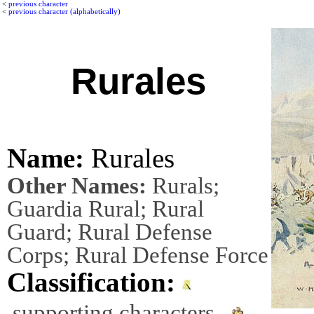
<
previous character
<
previous character (alphabetically)
Rurales
Name:
Rurales
Other Names:
Rurals;
Guardia Rural; Rural
Guard; Rural Defense
Corps; Rural Defense Force
Classification:
supporting characters