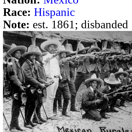
Race:
Hispanic
Note:
est. 1861; disbanded 