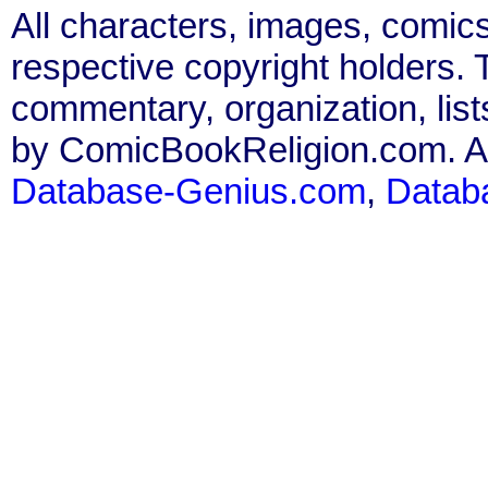
All characters, images, comics
respective copyright holders. T
commentary, organization, list
by ComicBookReligion.com. All
Database-Genius.com
,
Datab