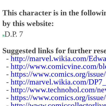
This character is in the follow
by this website:
D.P. 7
Suggested links for further res
-
http://marvel.wikia.com/Edw
-
http://www.comicvine.com/b
-
https://www.comics.org/issue
-
http://marvel.wikia.com/DP7
-
http://www.technohol.com/ne
-
https://www.comics.org/issue
-
http://www.comiccollectorliv