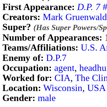
First Appearance:
D.P. 7
#
Creators:
Mark Gruenwald
Super?
(Has Super Powers/Spe
Number of Appearances:
Teams/Affiliations:
U.S. 
Enemy of:
D.P.7
Occupation:
agent
,
headhu
Worked for:
CIA
,
The Clin
Location:
Wisconsin
,
USA
Gender:
male