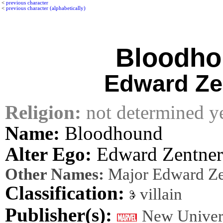
<
previous character
<
previous character (alphabetically)
Bloodh
Edward Ze
Religion:
not determined y
Name:
Bloodhound
Alter Ego:
Edward Zentner
Other Names:
Major Edward Ze
Classification:
villain
Publisher(s):
New Univer