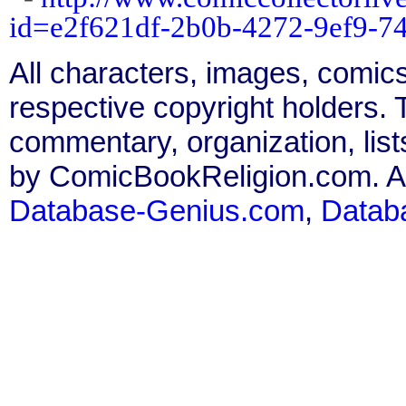
id=e2f621df-2b0b-4272-9ef9-7
All characters, images, comics
respective copyright holders. T
commentary, organization, list
by ComicBookReligion.com. All
Database-Genius.com
,
Datab