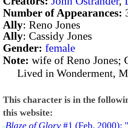
Creators:
John Ostrander
,
Number of Appearances:
Ally
: Reno Jones
Ally
: Cassidy Jones
Gender:
female
Note:
wife of Reno Jones; 
Lived in Wonderment, M
This character is in the follow
this website:
Blaze of Glory
#1 (Feb. 2000): 