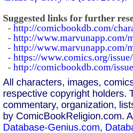
Suggested links for further res
-
http://comicbookdb.com/char
-
http://www.marvunapp.com/m
-
http://www.marvunapp.com/
-
https://www.comics.org/issue
-
http://comicbookdb.com/iss
All characters, images, comics
respective copyright holders. T
commentary, organization, list
by ComicBookReligion.com. All
Database-Genius.com
,
Datab