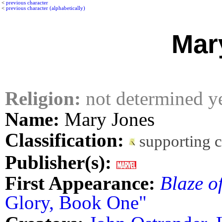
<
previous character
<
previous character (alphabetically)
Mar
Religion:
not determined y
Name:
Mary Jones
Classification:
supporting 
Publisher(s):
First Appearance:
Blaze o
Glory, Book One"