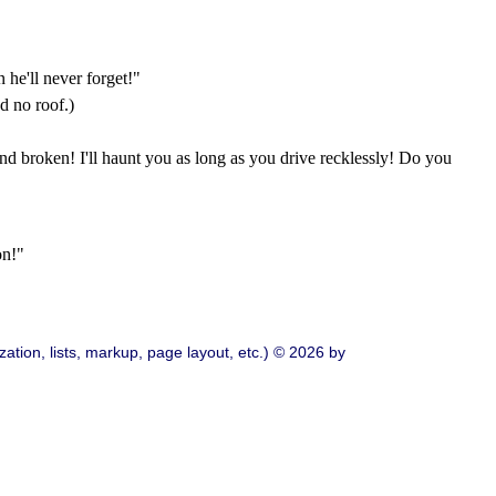
 he'll never forget!"
d no roof.)
and broken! I'll haunt you as long as you drive recklessly! Do you
on!"
ation, lists, markup, page layout, etc.) © 2026 by