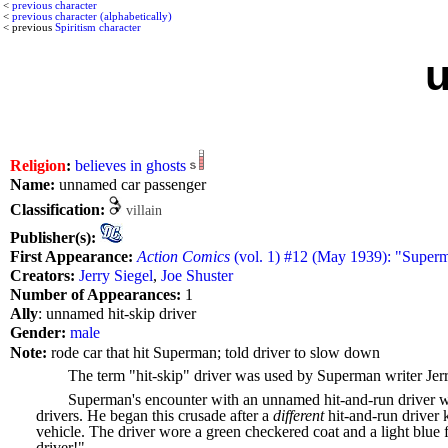
<
previous character
<
previous character (alphabetically)
< previous
Spiritism character
Religion
:
believes in ghosts
Name:
unnamed car passenger
Classification:
villain
Publisher(s):
First Appearance:
Action Comics
(vol. 1) #12 (May 1939): "Superm
Creators:
Jerry Siegel
,
Joe Shuster
Number of Appearances:
1
Ally
: unnamed hit-skip driver
Gender:
male
Note:
rode car that hit Superman; told driver to slow down
The term "hit-skip" driver was used by Superman writer Jerry
Superman's encounter with an unnamed hit-and-run driver wa
drivers. He began this crusade after a
different
hit-and-run driver 
vehicle. The driver wore a green checkered coat and a light blu
driver!"