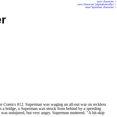
next character
>
next character (alphabetically)
>
next
Spiritism character
>
r
on Comics
#12. Superman was waging an all-out war on reckless
ng on a bridge, a Superman was struck from behind by a speeding
 was uninjured, but very angry. Superman muttered, "A hit-skip