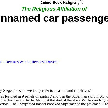
The Religious Affiliation of
unnamed car passenge
an Declares War on Reckless Drivers"
 Siegel for what we today refer to as a "hit-and-run driver."
s featured in 9 panels on pages 7 and 8 in the Superman story in
Acti
killed his friend Charlie Martin at the start of the story. While standi
e fedora. The unexpected impact knocked Superman to the pavement. He