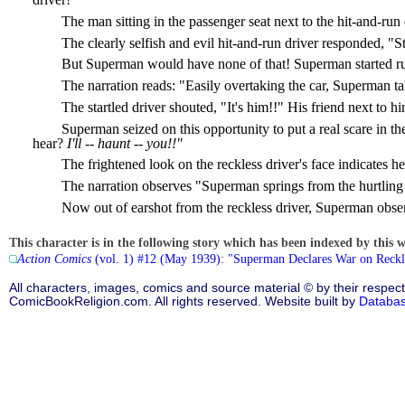
The man sitting in the passenger seat next to the hit-and-run
The clearly selfish and evil hit-and-run driver responded, "S
But Superman would have none of that! Superman started runni
The narration reads: "Easily overtaking the car, Superman ta
The startled driver shouted, "It's him!!" His friend next to hi
Superman seized on this opportunity to put a real scare in t
hear?
I'll -- haunt -- you!!"
The frightened look on the reckless driver's face indicates
The narration observes "Superman springs from the hurtling 
Now out of earshot from the reckless driver, Superman obse
This character is in the following story which has been indexed by this w
Action Comics
(vol. 1) #12 (May 1939): "Superman Declares War on Reckl
All characters, images, comics and source material © by their respect
ComicBookReligion.com. All rights reserved. Website built by
Databa