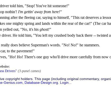
 driver told him, "Stop! You've hit someone!"
top nothin'!
I'm gettin' away from here!"
ng after the fleeing car, saying to himself, "This rat deserves a lesson
kes one mighty spring and lands within the rear of the car!" (The car ha
m yelled out, "No, it's his
ghost!"
he driver. He told him, "You left my crushed body back there -- twisted 
 he really does believe Superman's words. "No! No!" he stammers.
car, to the pavement!"
rves, "Ho! Ho! There's one guy who'll drive more carefully from now 
ebsite:
ess Drivers"
(3-panel cameo)
ive copyright holders. This page (including original commentary, organiz
se-Genius.com
,
Database-Design.org
.
Login...