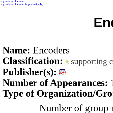
<
previous character
<
previous character (alphabetically)
En
Name:
Encoders
Classification:
supporting 
Publisher(s):
Number of Appearances:
Type of Organization/Gro
Number of group 