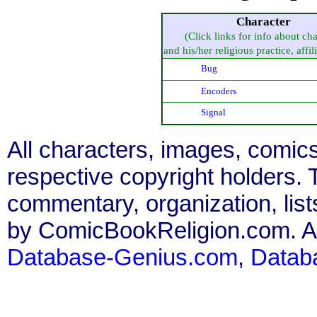
Character
(Click links for info about cha
and his/her religious practice, affili
Bug
Encoders
Signal
All characters, images, comics
respective copyright holders. T
commentary, organization, list
by ComicBookReligion.com. All
Database-Genius.com
,
Datab