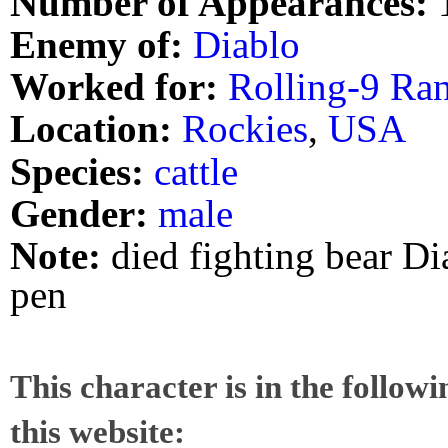
Number of Appearances:
Enemy of:
Diablo
Worked for:
Rolling-9 Ra
Location:
Rockies
,
USA
Species:
cattle
Gender:
male
Note:
died fighting bear Di
pen
This character is in the follow
this website: