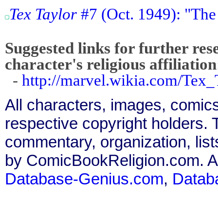
Tex Taylor
#7 (Oct. 1949): "The
Suggested links for further res
character's religious affiliation
-
http://marvel.wikia.com/Tex
All characters, images, comics
respective copyright holders. T
commentary, organization, list
by ComicBookReligion.com. All
Database-Genius.com
,
Datab