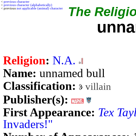
<
previous character
<
previous character (alphabetically)
The Religio
< previous
not applicable (animal) character
unna
Religion
:
N.A.
Name:
unnamed bull
Classification:
villain
Publisher(s):
First Appearance:
Tex Tay
Invaders!"