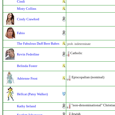
Cindi
Misty Collins
Cindy Crawford
Fabio
The Fabulous Duff Beer Babes
prob. indeterminate
Catholic
Kevin Federline
Belinda Foster
Episcopalian (nominal)
Adrienne Frost
Hellcat (Patsy Walker)
"non-denominational" Christia
Kathy Ireland
Jewish
Scarlett Johansson