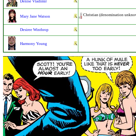
Denise Vladimir
Christian (denomination unkno
Mary Jane Watson
Desiree Winthrop
Harmony Young