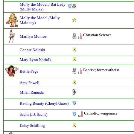
Molly the Model / Bat Lady
(Molly Marks)
Molly the Model (Molly
Maloney)
Christian Science
Marilyn Monroe
Connie Noleski
Mary-Lynn Norfolk
Baptist; former atheist
Bettie Page
Amy Powell
Milan Ramada
Raving Beauty (Cheryl Gates)
Catholic; vengeance
Sachs (J.J. Sachs)
Daisy Schilling