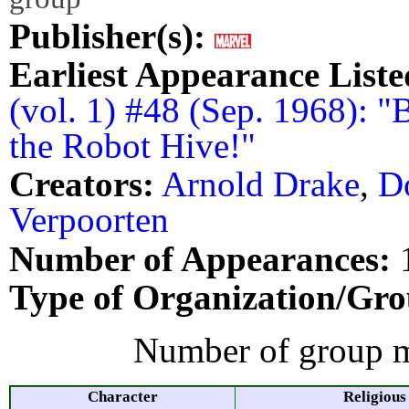
Publisher(s):
Earliest Appearance Liste
(vol. 1) #48 (Sep. 1968):
the Robot Hive!"
Creators:
Arnold Drake
,
D
Verpoorten
Number of Appearances:
Type of Organization/Gro
Number of group m
Character
Religious