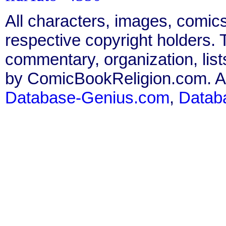
All characters, images, comics
respective copyright holders. T
commentary, organization, list
by ComicBookReligion.com. All
Database-Genius.com
,
Datab