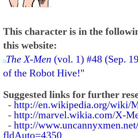
This character is in the follow
this website:
The X-Men
(vol. 1) #48 (Sep.
of the Robot Hive!"
Suggested links for further res
-
http://en.wikipedia.org/wiki/
-
http://marvel.wikia.com/X-
-
http://www.uncannyxmen.net/
fldAuto=4350