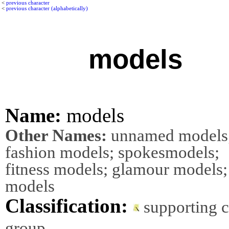
<
previous character
<
previous character (alphabetically)
models
Name:
models
Other Names:
unnamed models
fashion models; spokesmodels;
fitness models; glamour models; 
models
Classification:
supporting 
group