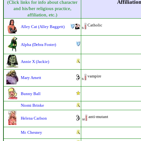
Affiliatio
(Click links for info about character
and his/her religious practice,
affiliation, etc.)
Catholic
Alley Cat (Alley Baggett)
Alpha (Debra Foster)
Annie X (Jackie)
vampire
Mary Arnett
Bunny Ball
Niomi Brinke
anti-mutant
Helena Carlson
Mr. Chesney