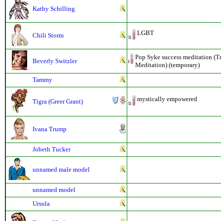
Kathy Schilling
LGBT
Chili Storm
Pop Syke success meditation (T
Beverly Switzler
Meditation) (temporary)
Tammy
mystically empowered
Tigra (Greer Grant)
Ivana Trump
Jobeth Tucker
unnamed male model
unnamed model
Ursula