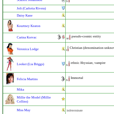
Jolt (Carlotta Rivera)
Daisy Kane
Kourtney Keaton
pseudo-cosmic entity
Carina Korvac
Christian (denomination unkno
Veronica Lodge
ethnic Abyssian; vampire
Looker (Lia Briggs)
Immortal
Felicia Martins
Mika
Millie the Model (Millie
Collins)
Miss May
indeterminate