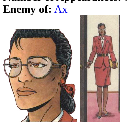
Enemy of:
Ax