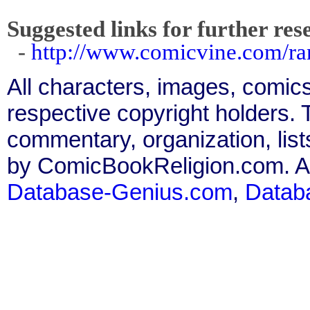
Suggested links for further res
-
http://www.comicvine.com/ra
All characters, images, comics
respective copyright holders. T
commentary, organization, list
by ComicBookReligion.com. All
Database-Genius.com
,
Datab