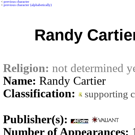
<
previous character
<
previous character (alphabetically)
Randy Cartie
Religion:
not determined y
Name:
Randy Cartier
Classification:
supporting c
Publisher(s):
Number of Appearances: