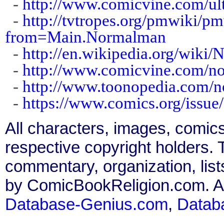
-
http://www.comicvine.com/ul
-
http://tvtropes.org/pmwiki
from=Main.Normalman
-
http://en.wikipedia.org/wiki
-
http://www.comicvine.com/n
-
http://www.toonopedia.com/
-
https://www.comics.org/issue
All characters, images, comics
respective copyright holders. T
commentary, organization, list
by ComicBookReligion.com. All
Database-Genius.com
,
Datab