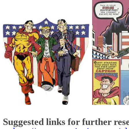
Suggested links for further res