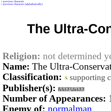
<
previous character
<
previous character (alphabetically)
The Ultra-Co
Religion:
not determined y
Name:
The Ultra-Conserva
Classification:
supporting 
Publisher(s):
Number of Appearances:
Enemy of:
normalman