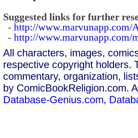
Suggested links for further res
-
http://www.marvunapp.com/A
-
http://www.marvunapp.com/m
All characters, images, comics
respective copyright holders. T
commentary, organization, list
by ComicBookReligion.com. All
Database-Genius.com
,
Datab