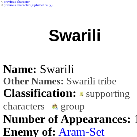
<
previous character
<
previous character (alphabetically)
Swarili
Name:
Swarili
Other Names:
Swarili tribe
Classification:
supporting
characters
group
Number of Appearances:
Enemy of:
Aram-Set