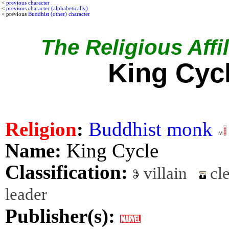
<
previous character
<
previous character (alphabetically)
< previous
Buddhist (other) character
The Religious Affil
King Cyc
Religion
:
Buddhist monk
Name:
King Cycle
Classification:
villain
cle
leader
Publisher(s):