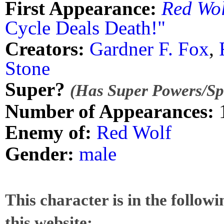
First Appearance:
Red Wol
Cycle Deals Death!"
Creators:
Gardner F. Fox
,
Stone
Super?
(Has Super Powers/Spe
Number of Appearances:
Enemy of:
Red Wolf
Gender:
male
This character is in the follow
this website: