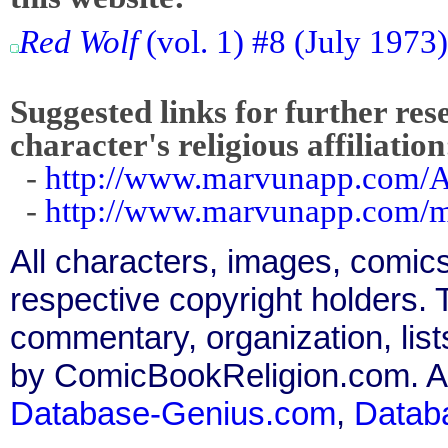
Red Wolf
(vol. 1) #8 (July 1973
Suggested links for further res
character's religious affiliation
-
http://www.marvunapp.com/A
-
http://www.marvunapp.com/ma
All characters, images, comics
respective copyright holders. T
commentary, organization, list
by ComicBookReligion.com. All
Database-Genius.com
,
Datab